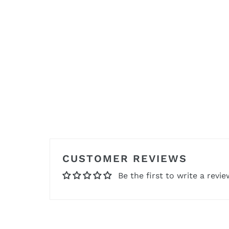
CUSTOMER REVIEWS
Be the first to write a revie