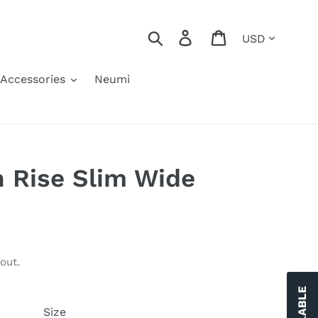
Currency
Search
Log in
Cart
Accessories
Neumi
 Rise Slim Wide
out.
Size