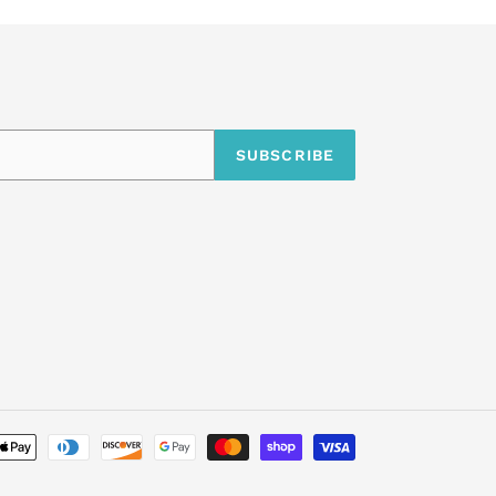
SUBSCRIBE
undefine
Payment
methods