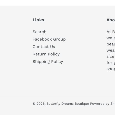
Links
Abo
Search
At B
we 
Facebook Group
beau
Contact Us
wear
Return Policy
size
Shipping Policy
for 
sho
© 2026,
Butterfly Dreams Boutique
Powered by Sh