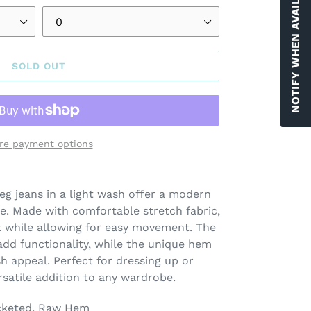
NOTIFY WHEN AVAILABLE
SOLD OUT
re payment options
leg jeans in a light wash offer a modern
te. Made with comfortable stretch fabric,
fit while allowing for easy movement. The
 add functionality, while the unique hem
sh appeal. Perfect for dressing up or
rsatile addition to any wardrobe.
cketed, Raw Hem