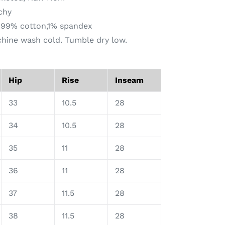
tchy
: 99% cotton,1% spandex
chine wash cold. Tumble dry low.
Hip
Rise
Inseam
33
10.5
28
34
10.5
28
35
11
28
36
11
28
37
11.5
28
38
11.5
28