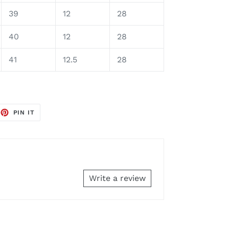
39
12
28
40
12
28
41
12.5
28
EET
PIN
PIN IT
ON
TTER
PINTEREST
Write a review