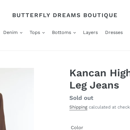
BUTTERFLY DREAMS BOUTIQUE
Denim
Tops
Bottoms
Layers
Dresses
Kancan High
Leg Jeans
Regular
Sold out
price
Shipping
calculated at check
Color