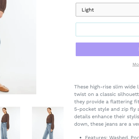
Mo
Adding
product
These high-rise slim wide 
to
twist on a classic silhouet
your
they provide a flattering 
cart
5-pocket style and zip fly
details enhance their styli
down, these jeans are a ve
Features: Washed, Po