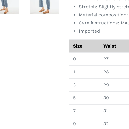
Stretch: Slightly stre
Material composition
Care instructions: Ma
Imported
Size
Waist
0
27
1
28
3
29
5
30
7
31
9
32