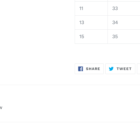
11
33
13
34
15
35
SHARE
TW
SHARE
TWEET
ON
ON
FACEBOOK
TWI
w