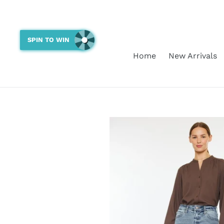
Skip
to
content
SPIN TO WIN
Home
New Arrivals