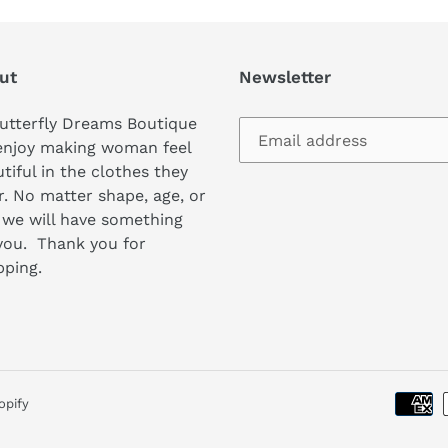
ut
Newsletter
utterfly Dreams Boutique
enjoy making woman feel
tiful in the clothes they
. No matter shape, age, or
 we will have something
you. Thank you for
pping.
opify