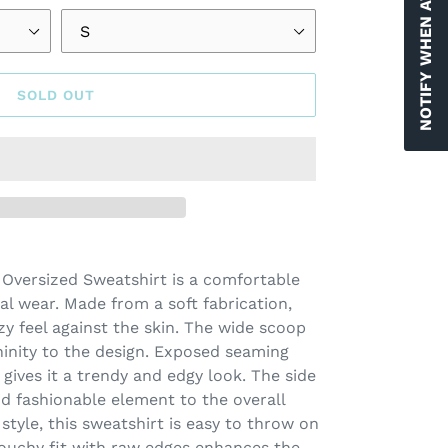
NOTIFY WHEN AVAILABLE
SOLD OUT
 Oversized Sweatshirt is a comfortable
al wear. Made from a soft fabrication,
zy feel against the skin. The wide scoop
inity to the design. Exposed seaming
gives it a trendy and edgy look. The side
nd fashionable element to the overall
 style, this sweatshirt is easy to throw on
slouchy fit with raw edges enhances the