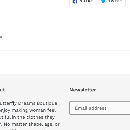
SHARE
TW
SHARE
TWEET
ON
ON
FACEBOOK
TWI
w
ut
Newsletter
utterfly Dreams Boutique
enjoy making woman feel
tiful in the clothes they
. No matter shape, age, or