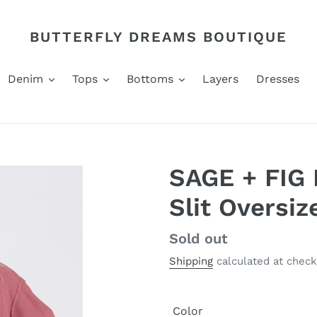
BUTTERFLY DREAMS BOUTIQUE
Denim
Tops
Bottoms
Layers
Dresses
SAGE + FIG 
Slit Oversi
Regular
Sold out
price
Shipping
calculated at check
Color