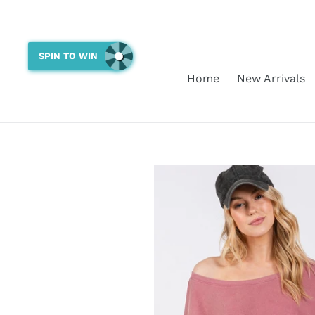
Skip
to
content
SPIN TO WIN
Home
New Arrivals