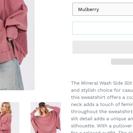
Adding
product
The Mineral Wash Side Slit
to
and stylish choice for casu
your
this sweatshirt offers a co
cart
neck adds a touch of femin
throughout the sweatshirt 
slit detail adds a unique a
silhouette. With a pullover
for a relaxed outfit. The 