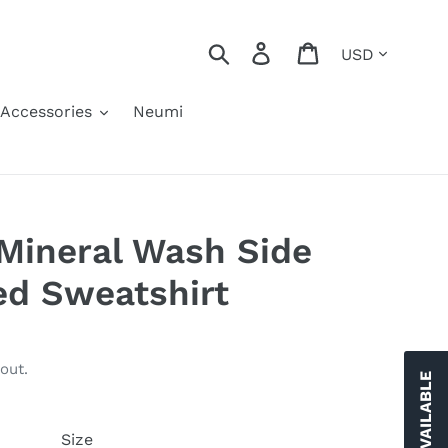
Currency
Search
Log in
Cart
Accessories
Neumi
Mineral Wash Side
zed Sweatshirt
out.
Size