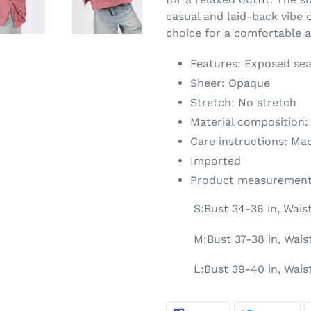
casual and laid-back vibe o
choice for a comfortable a
Features: Exposed sea
Sheer: Opaque
Stretch: No stretch
Material composition:
Care instructions: Ma
Imported
Product measurement
S:Bust 34-36 in, Wais
M:Bust 37-38 in, Waist
L:Bust 39-40 in, Wais