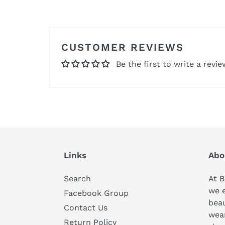
CUSTOMER REVIEWS
Be the first to write a revie
Links
Abo
Search
At B
we 
Facebook Group
beau
Contact Us
wear
Return Policy