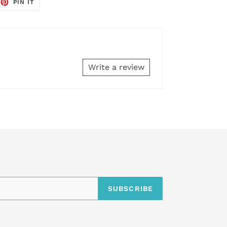
EET
PIN
PIN IT
ON
TTER
PINTEREST
Write a review
SUBSCRIBE