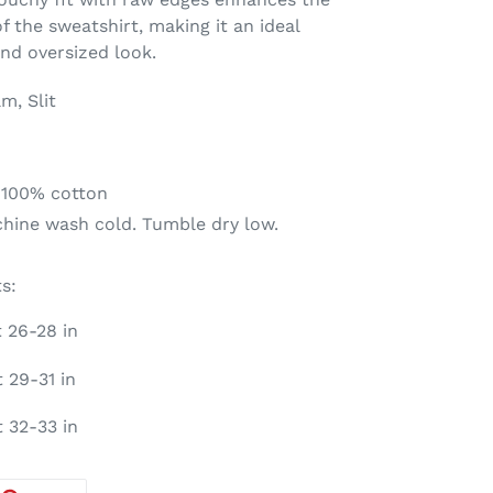
f the sweatshirt, making it an ideal
nd oversized look.
m, Slit
 100% cotton
chine wash cold. Tumble dry low.
s:
t 26-28 in
 29-31 in
t 32-33 in