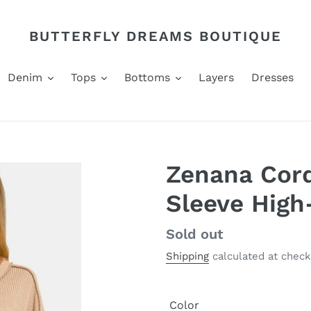
BUTTERFLY DREAMS BOUTIQUE
Denim
Tops
Bottoms
Layers
Dresses
Zenana Cord
Sleeve High
Regular
Sold out
price
Shipping
calculated at check
Color