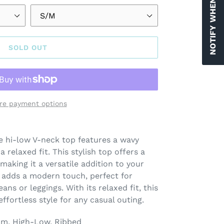
NOTIFY WHEN AVAILABLE
SOLD OUT
re payment options
e hi-low V-neck top features a wavy
 relaxed fit. This stylish top offers a
making it a versatile addition to your
adds a modern touch, perfect for
eans or leggings. With its relaxed fit, this
ffortless style for any casual outing.
am, High-Low, Ribbed