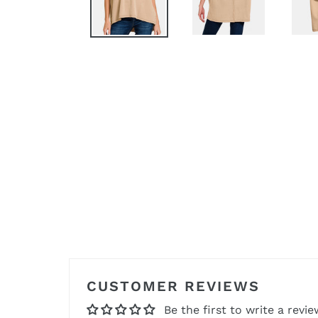
CUSTOMER REVIEWS
Be the first to write a revie