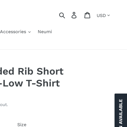
Currency
Search
Log in
Cart
Accessories
Neumi
ed Rib Short
-Low T-Shirt
out.
Size