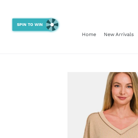
Skip
to
content
SPIN TO WIN
Home
New Arrivals