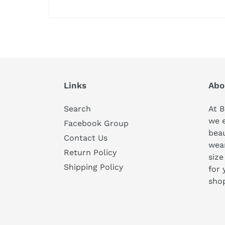
Links
Abo
Search
At B
we 
Facebook Group
beau
Contact Us
wear
Return Policy
size
Shipping Policy
for 
sho