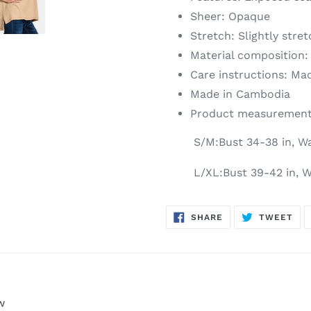
Sheer: Opaque
Stretch: Slightly stre
Material composition:
Care instructions: Ma
Made in Cambodia
Product measurement
S/M:Bust 34-38 in, Wa
L/XL:Bust 39-42 in, W
SHARE
TW
SHARE
TWEET
ON
ON
FACEBOOK
TWI
w