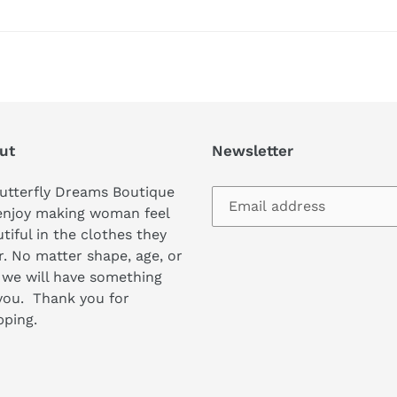
ut
Newsletter
utterfly Dreams Boutique
enjoy making woman feel
tiful in the clothes they
. No matter shape, age, or
 we will have something
you. Thank you for
pping.