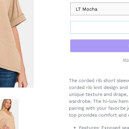
Mo
Adding
product
The corded rib short sleev
to
corded rib knit design and a
your
unique texture and drape, 
cart
wardrobe. The hi-low hem 
pairing with your favorite j
top provides comfort and e
Features: Exposed se