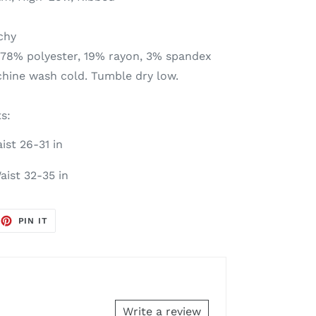
tchy
 78% polyester, 19% rayon, 3% spandex
chine wash cold. Tumble dry low.
s:
ist 26-31 in
aist 32-35 in
EET
PIN
PIN IT
ON
TTER
PINTEREST
Write a review