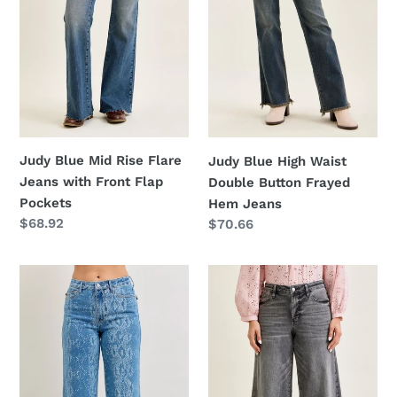
with
Frayed
Front
Hem
Flap
Jeans
Pockets
Judy Blue Mid Rise Flare
Judy Blue High Waist
Jeans with Front Flap
Double Button Frayed
Pockets
Hem Jeans
Regular
$68.92
Regular
$70.66
price
price
Judy
Judy
Blue
Blue
High
Mid
Rise
Rise
Ankle
Palazzo
Wide
Split