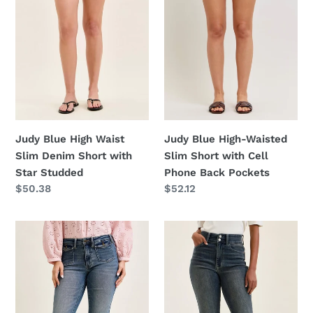
Denim
Short
Short
with
with
Cell
Star
Phone
Studded
Back
Pockets
Judy Blue High Waist
Judy Blue High-Waisted
Slim Denim Short with
Slim Short with Cell
Star Studded
Phone Back Pockets
Regular
$50.38
Regular
$52.12
price
price
Judy
Judy
Blue
Blue
Mid
High
Rise
Waist
Flare
Double
Jeans
Button