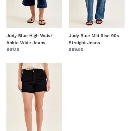
Judy Blue High Waist
Judy Blue Mid Rise 90s
Ankle Wide Jeans
Straight Jeans
Regular
$67.18
Regular
$69.50
price
price
Judy
Blue
High-
Waisted
Trouser
Shorts