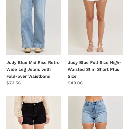
Retro
High-
Wide
Waisted
Leg
Slim
Jeans
Short
with
Plus
Fold-
Size
over
Waistband
Judy Blue Full Size High-
Judy Blue Mid Rise Retro
Waisted Slim Short Plus
Wide Leg Jeans with
Size
Fold-over Waistband
Regular
$48.06
Regular
$73.56
price
price
Judy
Judy
Blue
Blue
High
High-
Waist
Waisted
Slim
Slim