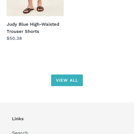
Judy Blue High-Waisted
Trouser Shorts
Regular
$50.38
price
VIEW ALL
Links
Search