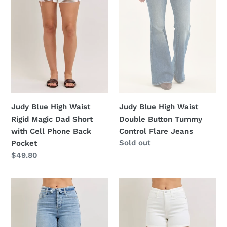
Rigid
Double
Magic
Button
Dad
Tummy
Short
Control
with
Flare
Cell
Jeans
Phone
Back
Pocket
Judy Blue High Waist
Judy Blue High Waist
Rigid Magic Dad Short
Double Button Tummy
with Cell Phone Back
Control Flare Jeans
Regular
Sold out
Pocket
price
Regular
$49.80
price
Judy
Judy
Blue
Blue
Mid
Full
Rise
Size