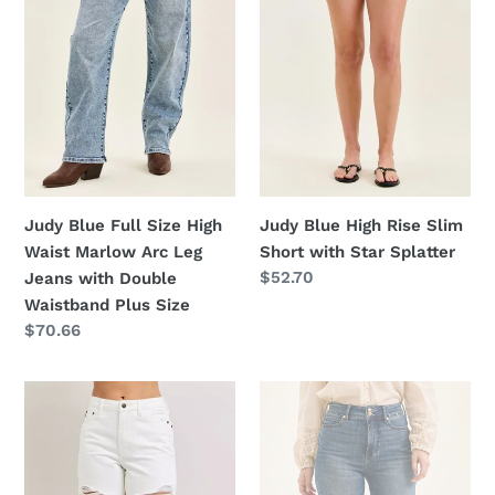
Waist
Short
Marlow
with
Arc
Star
Leg
Splatter
Jeans
with
Double
Waistband
Judy Blue Full Size High
Judy Blue High Rise Slim
Plus
Waist Marlow Arc Leg
Short with Star Splatter
Size
Regular
$52.70
Jeans with Double
price
Waistband Plus Size
Regular
$70.66
price
Judy
Judy
Blue
Blue
High
High
Waist
Waist