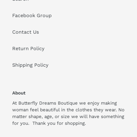
Facebook Group
Contact Us
Return Policy
Shipping Policy
About
At Butterfly Dreams Boutique we enjoy making
woman feel beautiful in the clothes they wear. No
matter shape, age, or size we will have something
for you. Thank you for shopping.