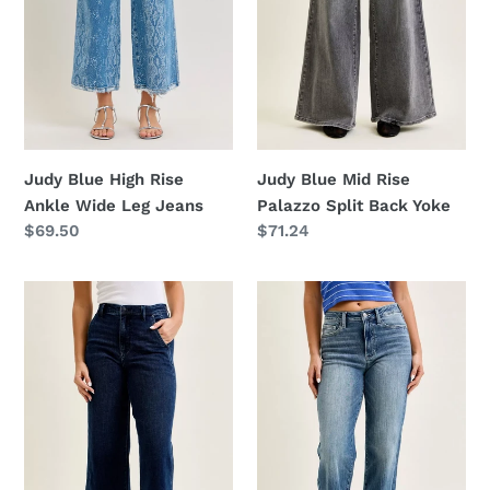
Leg
Back
Jeans
Yoke
Judy Blue Mid Rise
Judy Blue High Rise
Palazzo Split Back Yoke
Ankle Wide Leg Jeans
Regular
$71.24
Regular
$69.50
price
price
Judy
Judy
Blue
Blue
High
Mid
Waist
Rise
Ankle
90s
Wide
Straight
Jeans
Jeans