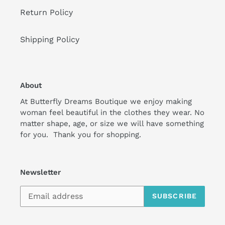
Return Policy
Shipping Policy
About
At Butterfly Dreams Boutique we enjoy making
woman feel beautiful in the clothes they wear. No
matter shape, age, or size we will have something
for you. Thank you for shopping.
Newsletter
SUBSCRIBE