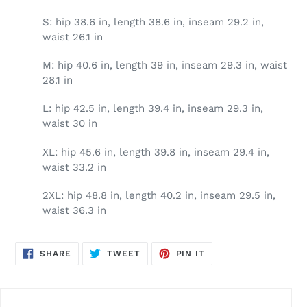
S: hip 38.6 in, length 38.6 in, inseam 29.2 in,
waist 26.1 in
M: hip 40.6 in, length 39 in, inseam 29.3 in, waist
28.1 in
L: hip 42.5 in, length 39.4 in, inseam 29.3 in,
waist 30 in
XL: hip 45.6 in, length 39.8 in, inseam 29.4 in,
waist 33.2 in
2XL: hip 48.8 in, length 40.2 in, inseam 29.5 in,
waist 36.3 in
SHARE
TWEET
PIN
SHARE
TWEET
PIN IT
ON
ON
ON
FACEBOOK
TWITTER
PINTEREST