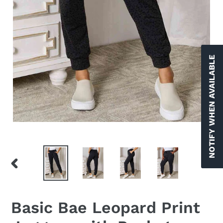
NOTIFY WHEN AVAILABLE
PREVIOUS
NEX
SLIDE
SLID
Basic Bae Leopard Print