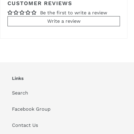
CUSTOMER REVIEWS
Be the first to write a review
Write a review
Links
Search
Facebook Group
Contact Us