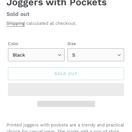
Joggers with Pockets
Regular
Sold out
price
Shipping
calculated at checkout.
Color
Size
SOLD OUT
Adding
product
Printed joggers with pockets are a trendy and practical
to
choice for casual wear. The prints add a pop of style,