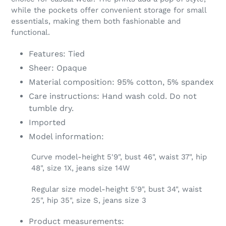
your
while the pockets offer convenient storage for small
cart
essentials, making them both fashionable and
functional.
Features: Tied
Sheer: Opaque
Material composition: 95% cotton, 5% spandex
Care instructions: Hand wash cold. Do not
tumble dry.
Imported
Model information:
Curve model-height 5'9", bust 46", waist 37", hip
48", size 1X, jeans size 14W
Regular size model-height 5'9", bust 34", waist
25", hip 35", size S, jeans size 3
Product measurements: