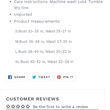
Care instructions: Machine wash cold. Tumble
dry low.
Imported
Product measurements:
S:Bust 33-35 in, Waist 25-27 in
M:Bust 35-38 in, Waist 27-30 in
L:Bust 38-40 in, Waist 30-32 in
XL:Bust 40-42 in, Waist 32-34 in
SHARE
TWEET
PIN
SHARE
TWEET
PIN IT
ON
ON
ON
FACEBOOK
TWITTER
PINTEREST
CUSTOMER REVIEWS
Be the first to write a review