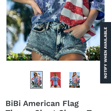
NOTIFY WHEN AVAILABLE
BiBi American Flag