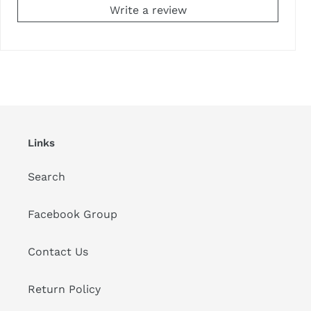
Write a review
Links
Search
Facebook Group
Contact Us
Return Policy