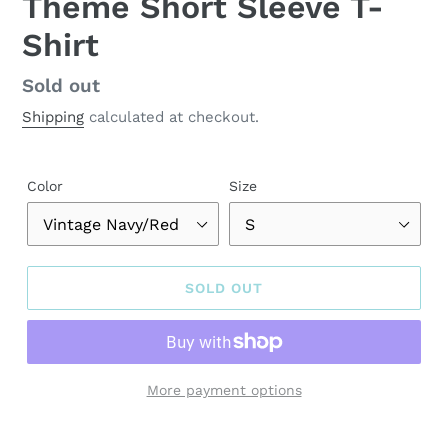
Theme Short Sleeve T-
Shirt
Regular
Sold out
price
Shipping
calculated at checkout.
Color
Size
SOLD OUT
More payment options
Adding