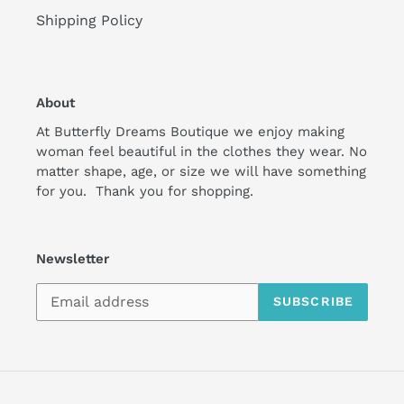
Shipping Policy
About
At Butterfly Dreams Boutique we enjoy making
woman feel beautiful in the clothes they wear. No
matter shape, age, or size we will have something
for you. Thank you for shopping.
Newsletter
SUBSCRIBE