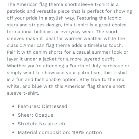
product
The American flag theme short sleeve t-shirt is a
to
patriotic and versatile piece that is perfect for showing
your
off your pride in a stylish way. Featuring the iconic
cart
stars and stripes design, this t-shirt is a great choice
for national holidays or everyday wear. The short
sleeves make it ideal for warmer weather while the
classic American flag theme adds a timeless touch.
Pair it with denim shorts for a casual summer look or
layer it under a jacket for a more layered outfit.
Whether you're attending a Fourth of July barbecue or
simply want to showcase your patriotism, this t-shirt
is a fun and fashionable option. Stay true to the red,
white, and blue with this American flag theme short
sleeve t-shirt.
Features: Distressed
Sheer: Opaque
Stretch: No stretch
Material composition: 100% cotton