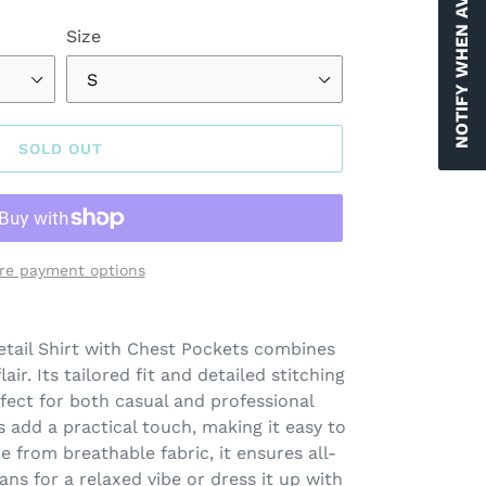
NOTIFY WHEN AVAILABLE
Size
SOLD OUT
re payment options
tail Shirt with Chest Pockets combines
air. Its tailored fit and detailed stitching
rfect for both casual and professional
s add a practical touch, making it easy to
e from breathable fabric, it ensures all-
eans for a relaxed vibe or dress it up with