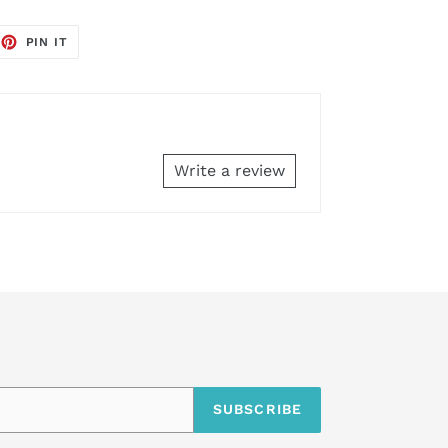
EET
PIN
PIN IT
ON
TTER
PINTEREST
Write a review
SUBSCRIBE