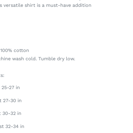
is versatile shirt is a must-have addition
 100% cotton
chine wash cold. Tumble dry low.
s:
 25-27 in
t 27-30 in
t 30-32 in
st 32-34 in