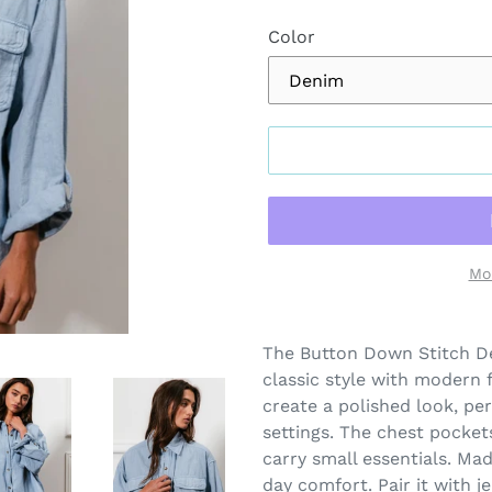
Color
Mo
Adding
product
The Button Down Stitch De
to
classic style with modern fl
your
create a polished look, pe
cart
settings. The chest pocket
carry small essentials. Mad
day comfort. Pair it with j