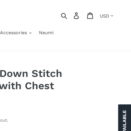
Currency
Search
Log in
Cart
Accessories
Neumi
 Down Stitch
 with Chest
out.