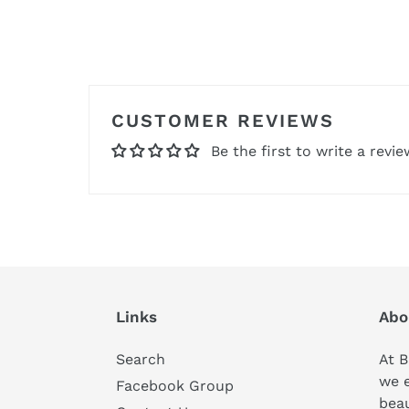
CUSTOMER REVIEWS
Be the first to write a revie
Links
Abo
Search
At B
we 
Facebook Group
beau