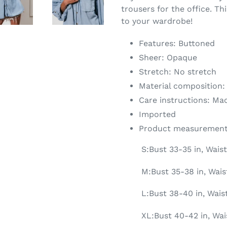
trousers for the office. Th
to your wardrobe!
Features: Buttoned
Sheer: Opaque
Stretch: No stretch
Material composition:
Care instructions: Ma
Imported
Product measurement
S:Bust 33-35 in, Waist
M:Bust 35-38 in, Wais
L:Bust 38-40 in, Wais
XL:Bust 40-42 in, Wai