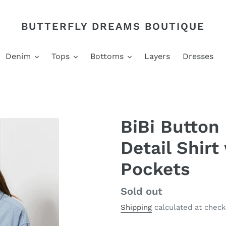
BUTTERFLY DREAMS BOUTIQUE
Denim
Tops
Bottoms
Layers
Dresses
BiBi Button
Detail Shirt
Pockets
Regular
Sold out
price
Shipping
calculated at check