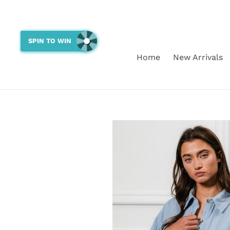
Skip
to
content
SPIN TO WIN
Home
New Arrivals