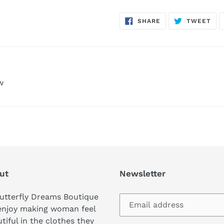
SHARE
TW
SHARE
TWEET
ON
ON
FACEBOOK
TWI
w
ut
Newsletter
utterfly Dreams Boutique
enjoy making woman feel
tiful in the clothes they