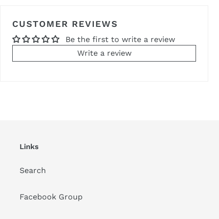
CUSTOMER REVIEWS
Be the first to write a review
Write a review
Links
Search
Facebook Group