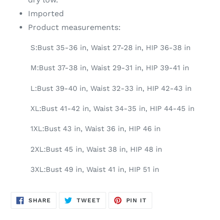
Imported
Product measurements:
S:Bust 35-36 in, Waist 27-28 in, HIP 36-38 in
M:Bust 37-38 in, Waist 29-31 in, HIP 39-41 in
L:Bust 39-40 in, Waist 32-33 in, HIP 42-43 in
XL:Bust 41-42 in, Waist 34-35 in, HIP 44-45 in
1XL:Bust 43 in, Waist 36 in, HIP 46 in
2XL:Bust 45 in, Waist 38 in, HIP 48 in
3XL:Bust 49 in, Waist 41 in, HIP 51 in
SHARE
TWEET
PIN
SHARE
TWEET
PIN IT
ON
ON
ON
FACEBOOK
TWITTER
PINTEREST