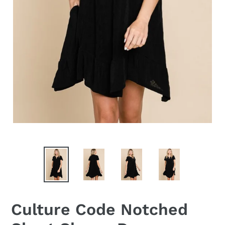
Culture Code Notched