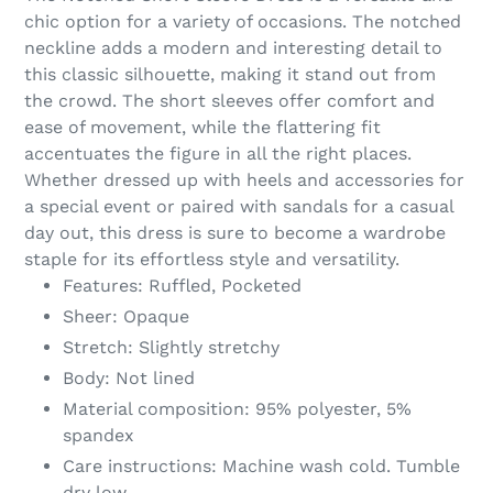
to
chic option for a variety of occasions. The notched
your
neckline adds a modern and interesting detail to
cart
this classic silhouette, making it stand out from
the crowd. The short sleeves offer comfort and
ease of movement, while the flattering fit
accentuates the figure in all the right places.
Whether dressed up with heels and accessories for
a special event or paired with sandals for a casual
day out, this dress is sure to become a wardrobe
staple for its effortless style and versatility.
Features: Ruffled, Pocketed
Sheer: Opaque
Stretch: Slightly stretchy
Body: Not lined
Material composition: 95% polyester, 5%
spandex
Care instructions: Machine wash cold. Tumble
dry low.