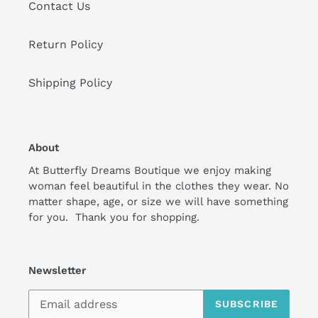
Contact Us
Return Policy
Shipping Policy
About
At Butterfly Dreams Boutique we enjoy making
woman feel beautiful in the clothes they wear. No
matter shape, age, or size we will have something
for you. Thank you for shopping.
Newsletter
SUBSCRIBE