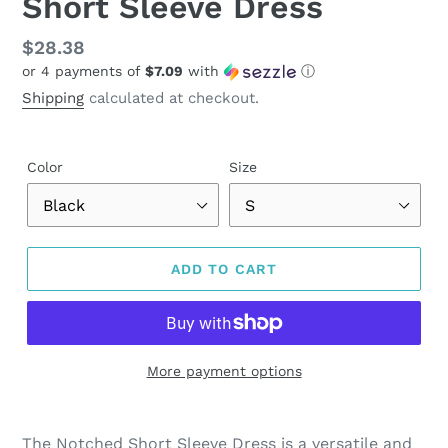
Short Sleeve Dress
Regular
$28.38
or 4 payments of
$7.09
with
ⓘ
price
Shipping
calculated at checkout.
Color
Size
ADD TO CART
More payment options
Adding
product
The Notched Short Sleeve Dress is a versatile and