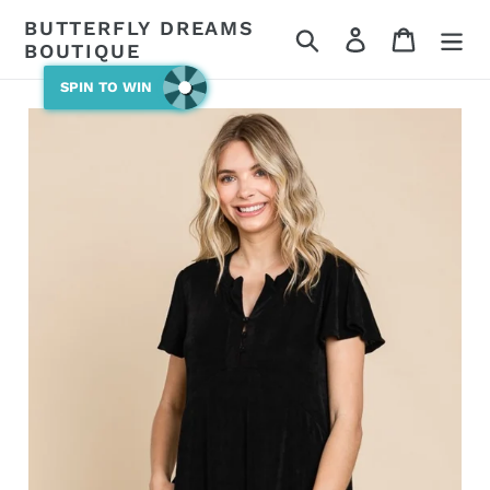
Skip
BUTTERFLY DREAMS
Search
Log in
Cart
to
BOUTIQUE
content
SPIN TO WIN