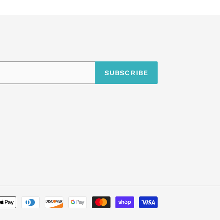
SUBSCRIBE
undefine
Payment
methods