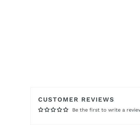
CUSTOMER REVIEWS
Be the first to write a revie