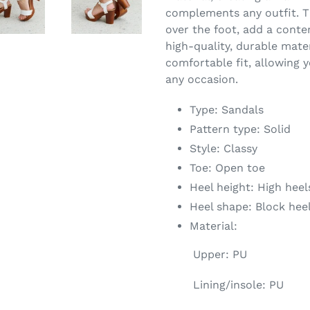
complements any outfit. Th
over the foot, add a conte
high-quality, durable mate
comfortable fit, allowing y
any occasion.
Type: Sandals
Pattern type: Solid
Style: Classy
Toe: Open toe
Heel height: High heel
Heel shape: Block hee
Material:
Upper: PU
Lining/insole: PU