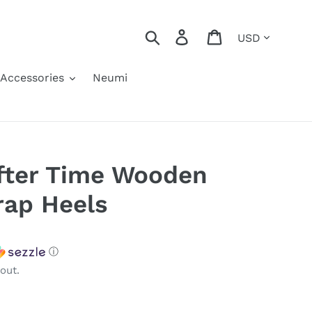
Currency
Search
Log in
Cart
Accessories
Neumi
fter Time Wooden
rap Heels
ⓘ
out.