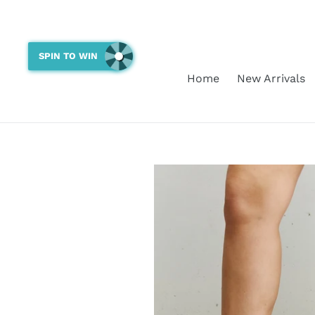
Skip
to
content
SPIN TO WIN
Home
New Arrivals