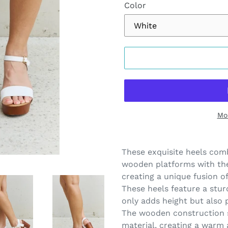
Color
Mo
Adding
product
These exquisite heels comb
to
wooden platforms with the 
your
creating a unique fusion o
cart
These heels feature a stu
only adds height but also p
The wooden construction s
material, creating a warm 