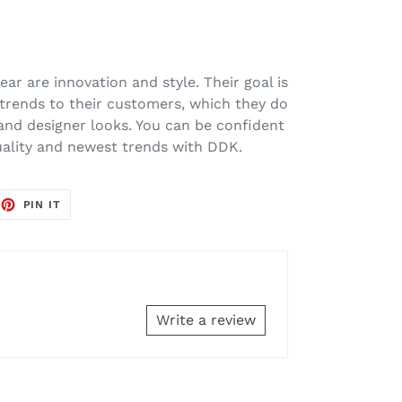
ar are innovation and style. Their goal is
 trends to their customers, which they do
 and designer looks. You can be confident
uality and newest trends with DDK.
EET
PIN
PIN IT
ON
TTER
PINTEREST
Write a review