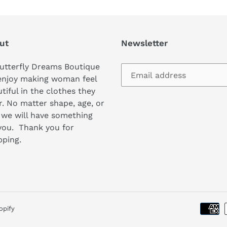
ut
Newsletter
utterfly Dreams Boutique
enjoy making woman feel
tiful in the clothes they
. No matter shape, age, or
 we will have something
you. Thank you for
pping.
opify