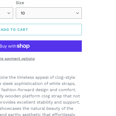
Size
ADD TO CART
re payment options
ine the timeless appeal of clog-style
sleek sophistication of white straps,
f fashion-forward design and comfort.
rdy wooden platform clog strap that not
rovides excellent stability and support.
howcases the natural beauty of the
and earthy aesthetic that effortlessly