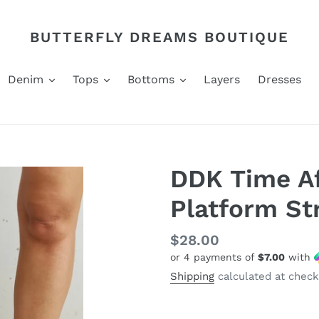
BUTTERFLY DREAMS BOUTIQUE
Denim
Tops
Bottoms
Layers
Dresses
DDK Time A
Platform St
Regular
$28.00
or 4 payments of
$7.00
with
price
Shipping
calculated at check