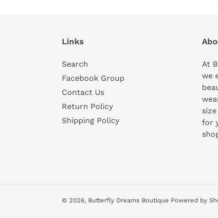
Links
Abo
Search
At B
we 
Facebook Group
beau
Contact Us
wear
Return Policy
size
Shipping Policy
for 
sho
© 2026,
Butterfly Dreams Boutique
Powered by Sh