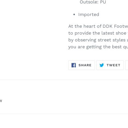
Outsole: PU
Imported
At the heart of DDK Footwe
to provide the latest shoe
by observing street styles
you are getting the best q
SHARE
TW
SHARE
TWEET
ON
ON
FACEBOOK
TWI
w