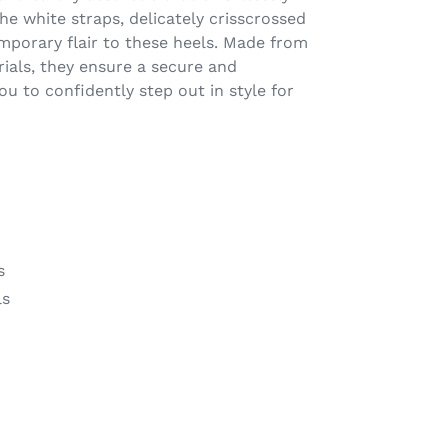
e white straps, delicately crisscrossed
mporary flair to these heels. Made from
rials, they ensure a secure and
ou to confidently step out in style for
s
ls