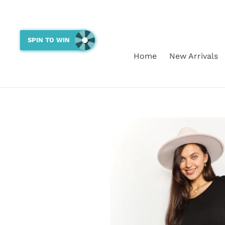
Skip
to
content
SPIN TO WIN
Home
New Arrivals