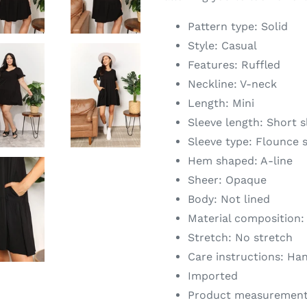
Pattern type: Solid
Style: Casual
Features: Ruffled
Neckline: V-neck
Length: Mini
Sleeve length: Short s
Sleeve type: Flounce 
Hem shaped: A-line
Sheer: Opaque
Body: Not lined
Material composition:
Stretch: No stretch
Care instructions: Ha
Imported
Product measurement