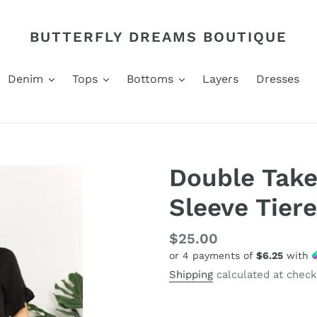
BUTTERFLY DREAMS BOUTIQUE
Denim
Tops
Bottoms
Layers
Dresses
Double Take
Sleeve Tier
Regular
$25.00
or 4 payments of
$6.25
with
price
Shipping
calculated at check