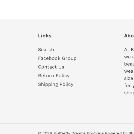
Links
Abo
Search
At B
we 
Facebook Group
beau
Contact Us
wear
Return Policy
size
Shipping Policy
for 
sho
© 2026,
Butterfly Dreams Boutique
Powered by Sh