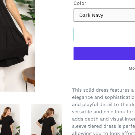
Color
Mo
Adding
product
This solid dress features a
to
elegance and sophisticatio
your
and playful detail to the dr
cart
versatile and chic look for
adds depth and visual inte
sleeve tiered dress is perf
allowing you to look effort