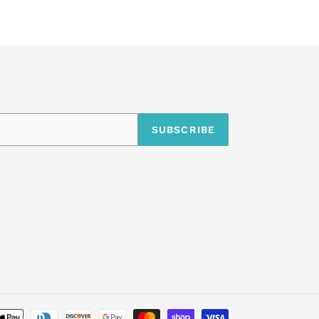
SUBSCRIBE
undefine
Payment