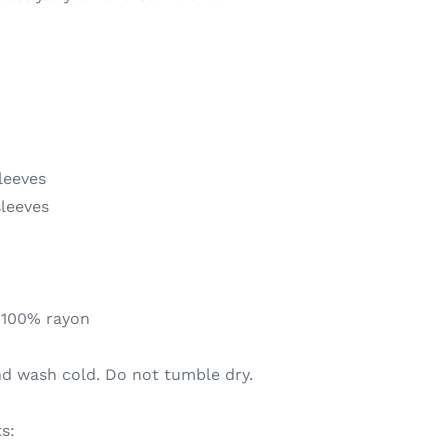
leeves
sleeves
 100% rayon
nd wash cold. Do not tumble dry.
s: