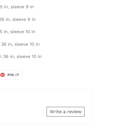
5 in, sleeve 9 in
35 in, sleeve 9 in
5 in, sleeve 10 in
36 in, sleeve 10 in
 36 in, sleeve 10 in
EET
PIN
PIN IT
ON
TTER
PINTEREST
Write a review