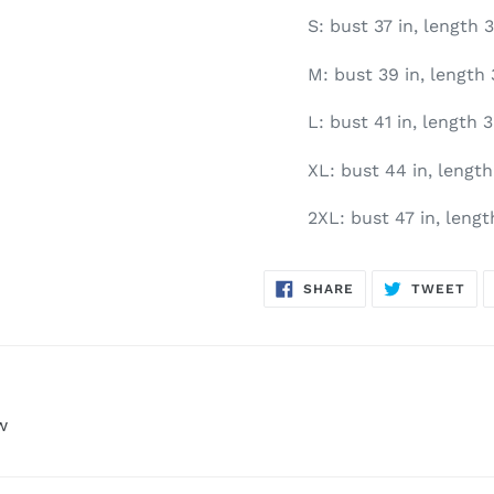
S: bust 37 in, length 3
M: bust 39 in, length 
L: bust 41 in, length 3
XL: bust 44 in, length 
2XL: bust 47 in, length
SHARE
TW
SHARE
TWEET
ON
ON
FACEBOOK
TWI
w