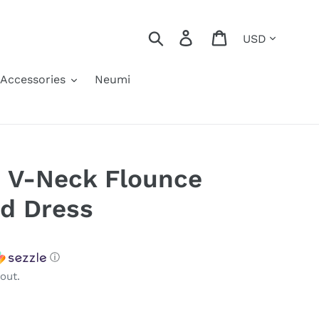
Currency
Search
Log in
Cart
Accessories
Neumi
 V-Neck Flounce
ed Dress
ⓘ
out.