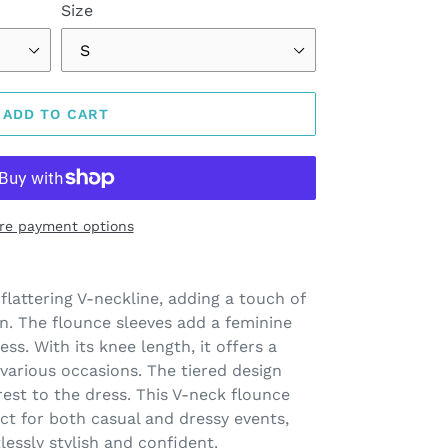
Size
ADD TO CART
re payment options
 flattering V-neckline, adding a touch of
n. The flounce sleeves add a feminine
ess. With its knee length, it offers a
 various occasions. The tiered design
rest to the dress. This V-neck flounce
ect for both casual and dressy events,
lessly stylish and confident.