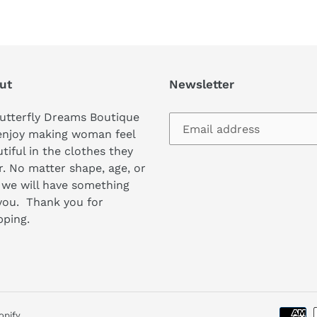
ut
Newsletter
utterfly Dreams Boutique
enjoy making woman feel
tiful in the clothes they
. No matter shape, age, or
 we will have something
you. Thank you for
pping.
opify