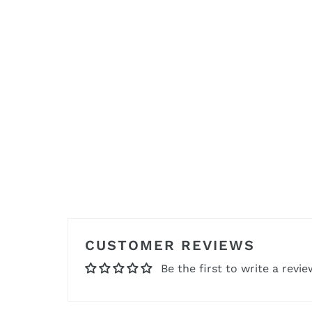
CUSTOMER REVIEWS
Be the first to write a revie