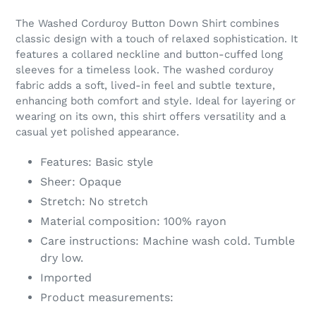
Adding
product
The Washed Corduroy Button Down Shirt combines
to
classic design with a touch of relaxed sophistication. It
your
features a collared neckline and button-cuffed long
cart
sleeves for a timeless look. The washed corduroy
fabric adds a soft, lived-in feel and subtle texture,
enhancing both comfort and style. Ideal for layering or
wearing on its own, this shirt offers versatility and a
casual yet polished appearance.
Features: Basic style
Sheer: Opaque
Stretch: No stretch
Material composition: 100% rayon
Care instructions: Machine wash cold. Tumble
dry low.
Imported
Product measurements: