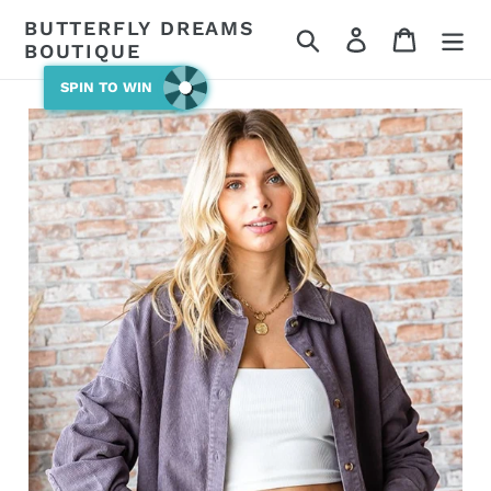
Skip
BUTTERFLY DREAMS
Search
Log in
Cart
to
BOUTIQUE
content
SPIN TO WIN