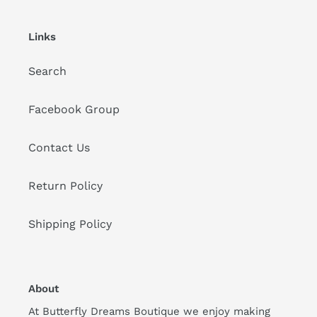
Links
Search
Facebook Group
Contact Us
Return Policy
Shipping Policy
About
At Butterfly Dreams Boutique we enjoy making