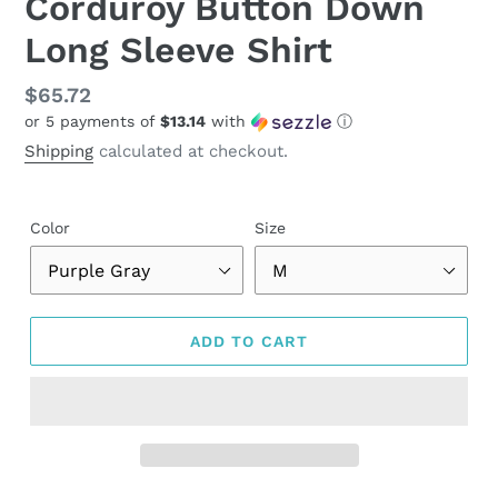
Corduroy Button Down
Long Sleeve Shirt
Regular
$65.72
or 5 payments of
$13.14
with
ⓘ
price
Shipping
calculated at checkout.
Color
Size
ADD TO CART