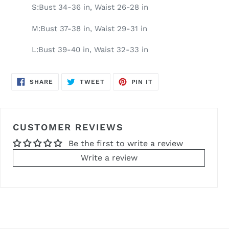
S:Bust 34-36 in, Waist 26-28 in
M:Bust 37-38 in, Waist 29-31 in
L:Bust 39-40 in, Waist 32-33 in
SHARE
TWEET
PIN
SHARE
TWEET
PIN IT
ON
ON
ON
FACEBOOK
TWITTER
PINTEREST
CUSTOMER REVIEWS
Be the first to write a review
Write a review