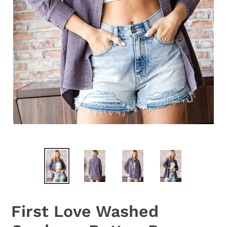
First Love Washed