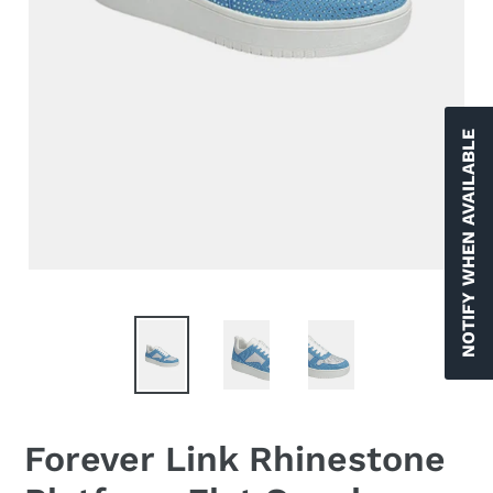
NOTIFY WHEN AVAILABLE
Forever Link Rhinestone