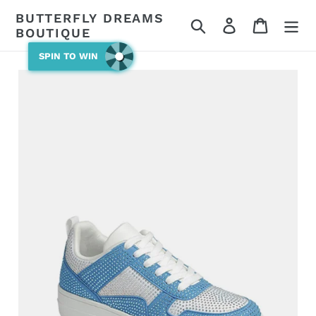
Skip
BUTTERFLY DREAMS
Search
Log in
Cart
to
BOUTIQUE
content
SPIN TO WIN