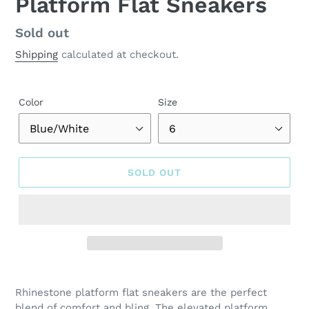
Platform Flat Sneakers
Regular
Sold out
price
Shipping
calculated at checkout.
Color
Size
SOLD OUT
Adding
product
Rhinestone platform flat sneakers are the perfect
to
blend of comfort and bling. The elevated platform