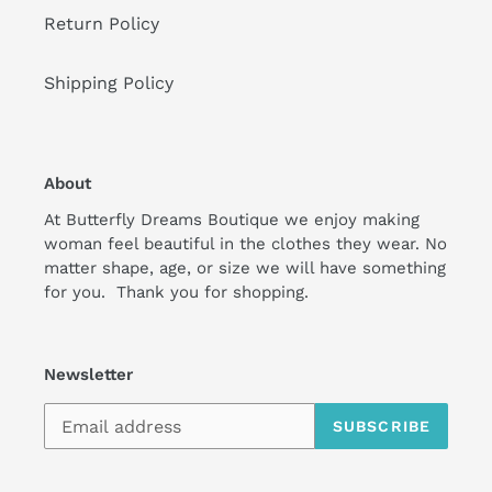
Return Policy
Shipping Policy
About
At Butterfly Dreams Boutique we enjoy making
woman feel beautiful in the clothes they wear. No
matter shape, age, or size we will have something
for you. Thank you for shopping.
Newsletter
SUBSCRIBE