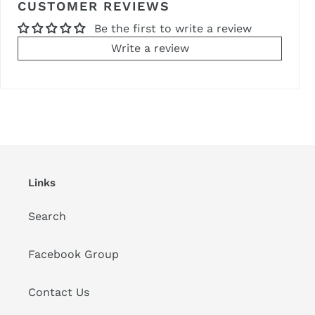
CUSTOMER REVIEWS
Be the first to write a review
Write a review
Links
Search
Facebook Group
Contact Us