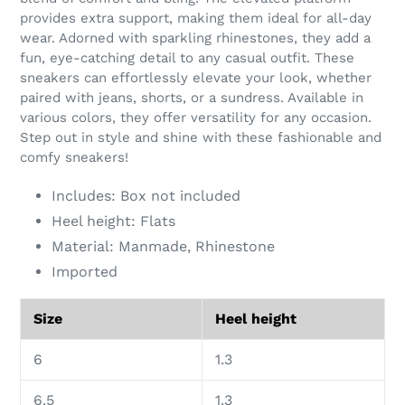
your
provides extra support, making them ideal for all-day
cart
wear. Adorned with sparkling rhinestones, they add a
fun, eye-catching detail to any casual outfit. These
sneakers can effortlessly elevate your look, whether
paired with jeans, shorts, or a sundress. Available in
various colors, they offer versatility for any occasion.
Step out in style and shine with these fashionable and
comfy sneakers!
Includes: Box not included
Heel height: Flats
Material: Manmade, Rhinestone
Imported
Size
Heel height
6
1.3
6.5
1.3