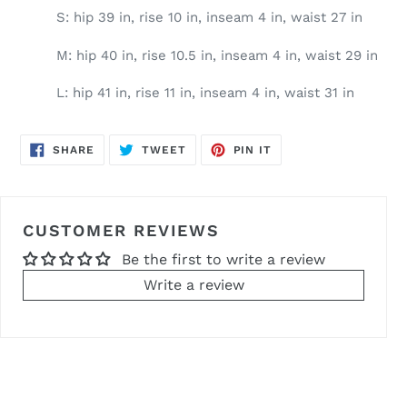
S: hip 39 in, rise 10 in, inseam 4 in, waist 27 in
M: hip 40 in, rise 10.5 in, inseam 4 in, waist 29 in
L: hip 41 in, rise 11 in, inseam 4 in, waist 31 in
SHARE
TWEET
PIN
SHARE
TWEET
PIN IT
ON
ON
ON
FACEBOOK
TWITTER
PINTEREST
CUSTOMER REVIEWS
Be the first to write a review
Write a review