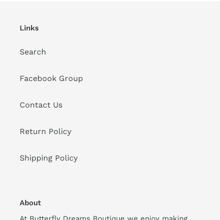
Links
Search
Facebook Group
Contact Us
Return Policy
Shipping Policy
About
At Butterfly Dreams Boutique we enjoy making