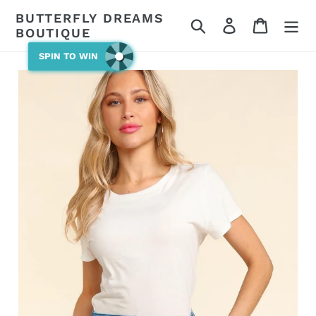
Skip
BUTTERFLY DREAMS
Search
Log in
Cart
to
BOUTIQUE
content
SPIN TO WIN