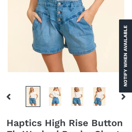
NOTIFY WHEN AVAILABLE
PREVIOUS
NEX
SLIDE
SLID
Haptics High Rise Button