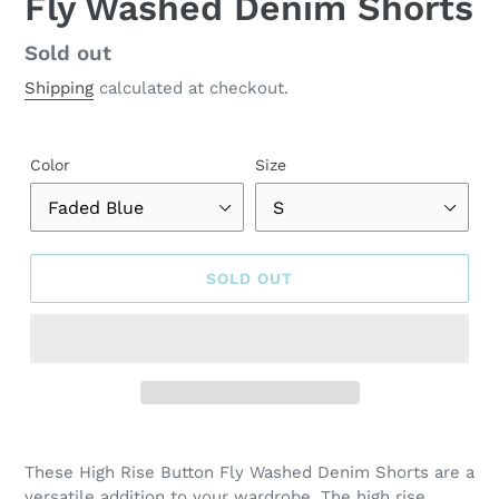
Fly Washed Denim Shorts
Regular
Sold out
price
Shipping
calculated at checkout.
Color
Size
SOLD OUT
Adding
product
These High Rise Button Fly Washed Denim Shorts are a
to
versatile addition to your wardrobe. The high rise