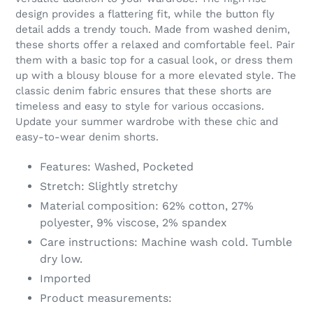
your
design provides a flattering fit, while the button fly
cart
detail adds a trendy touch. Made from washed denim,
these shorts offer a relaxed and comfortable feel. Pair
them with a basic top for a casual look, or dress them
up with a blousy blouse for a more elevated style. The
classic denim fabric ensures that these shorts are
timeless and easy to style for various occasions.
Update your summer wardrobe with these chic and
easy-to-wear denim shorts.
Features: Washed, Pocketed
Stretch: Slightly stretchy
Material composition: 62% cotton, 27%
polyester, 9% viscose, 2% spandex
Care instructions: Machine wash cold. Tumble
dry low.
Imported
Product measurements: