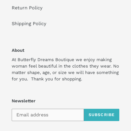
Return Policy
Shipping Policy
About
At Butterfly Dreams Boutique we enjoy making
woman feel beautiful in the clothes they wear. No
matter shape, age, or size we will have something
for you. Thank you for shopping.
Newsletter
SUBSCRIBE