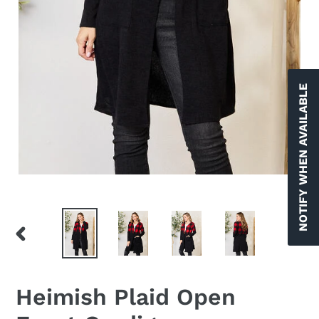
NOTIFY WHEN AVAILABLE
PREVIOUS
NEX
SLIDE
SLID
Heimish Plaid Open