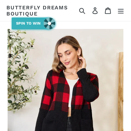
Skip
BUTTERFLY DREAMS
Search
Log in
Cart
to
BOUTIQUE
content
SPIN TO WIN