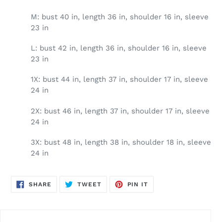
M: bust 40 in, length 36 in, shoulder 16 in, sleeve
23 in
L: bust 42 in, length 36 in, shoulder 16 in, sleeve
23 in
1X: bust 44 in, length 37 in, shoulder 17 in, sleeve
24 in
2X: bust 46 in, length 37 in, shoulder 17 in, sleeve
24 in
3X: bust 48 in, length 38 in, shoulder 18 in, sleeve
24 in
SHARE
TWEET
PIN
SHARE
TWEET
PIN IT
ON
ON
ON
FACEBOOK
TWITTER
PINTEREST