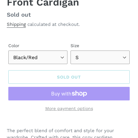
Front Cardigan
Regular
Sold out
price
Shipping
calculated at checkout.
Color
Size
SOLD OUT
More payment options
Adding
product
The perfect blend of comfort and style for your
to
wardrobe. Crafted with care, this cozy cardigan