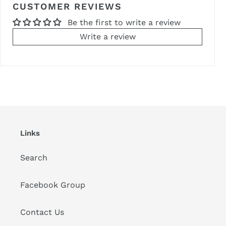
CUSTOMER REVIEWS
Be the first to write a review
Write a review
Links
Search
Facebook Group
Contact Us