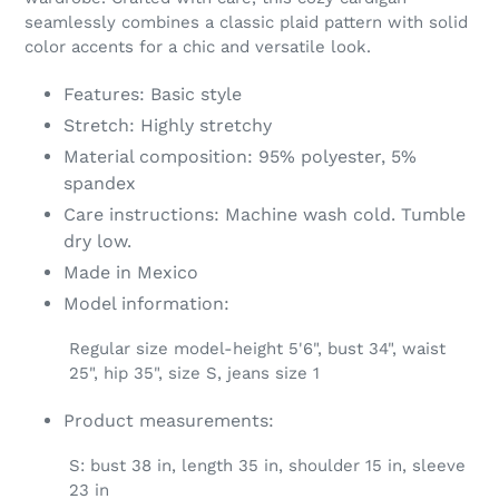
your
seamlessly combines a classic plaid pattern with solid
cart
color accents for a chic and versatile look.
Features: Basic style
Stretch: Highly stretchy
Material composition: 95% polyester, 5%
spandex
Care instructions: Machine wash cold. Tumble
dry low.
Made in Mexico
Model information:
Regular size model-height 5'6", bust 34", waist
25", hip 35", size S, jeans size 1
Product measurements:
S: bust 38 in, length 35 in, shoulder 15 in, sleeve
23 in