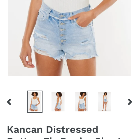
PREVIOUS
NEX
SLIDE
SLID
Kancan Distressed