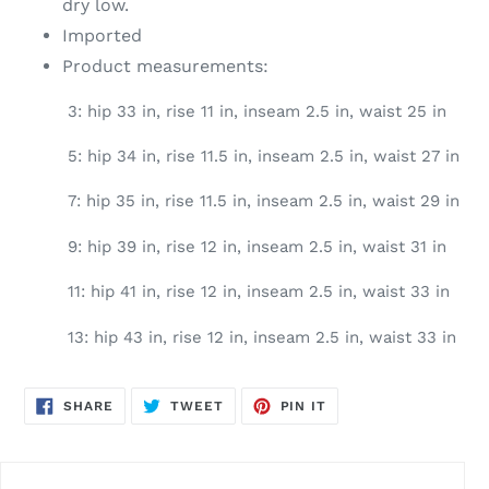
dry low.
Imported
Product measurements:
3: hip 33 in, rise 11 in, inseam 2.5 in, waist 25 in
5: hip 34 in, rise 11.5 in, inseam 2.5 in, waist 27 in
7: hip 35 in, rise 11.5 in, inseam 2.5 in, waist 29 in
9: hip 39 in, rise 12 in, inseam 2.5 in, waist 31 in
11: hip 41 in, rise 12 in, inseam 2.5 in, waist 33 in
13: hip 43 in, rise 12 in, inseam 2.5 in, waist 33 in
SHARE
TWEET
PIN
SHARE
TWEET
PIN IT
ON
ON
ON
FACEBOOK
TWITTER
PINTEREST