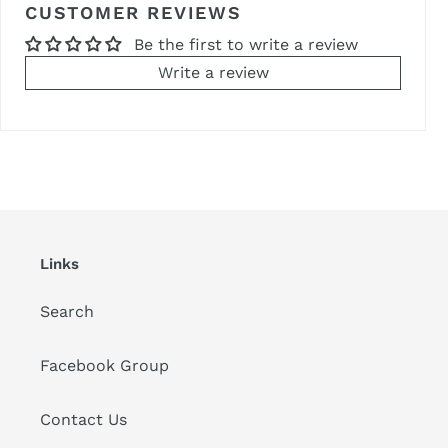
CUSTOMER REVIEWS
Be the first to write a review
Write a review
Links
Search
Facebook Group
Contact Us