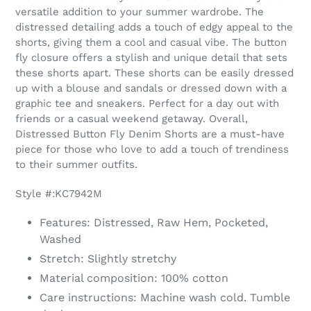
to
versatile addition to your summer wardrobe. The
your
distressed detailing adds a touch of edgy appeal to the
cart
shorts, giving them a cool and casual vibe. The button
fly closure offers a stylish and unique detail that sets
these shorts apart. These shorts can be easily dressed
up with a blouse and sandals or dressed down with a
graphic tee and sneakers. Perfect for a day out with
friends or a casual weekend getaway. Overall,
Distressed Button Fly Denim Shorts are a must-have
piece for those who love to add a touch of trendiness
to their summer outfits.
Style #:KC7942M
Features: Distressed, Raw Hem, Pocketed,
Washed
Stretch: Slightly stretchy
Material composition: 100% cotton
Care instructions: Machine wash cold. Tumble