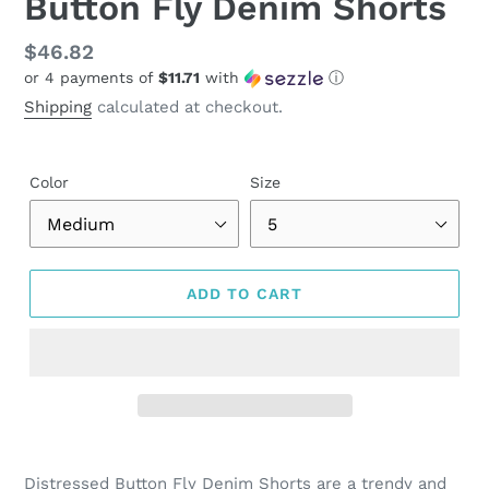
Button Fly Denim Shorts
Regular
$46.82
or 4 payments of
$11.71
with
ⓘ
price
Shipping
calculated at checkout.
Color
Size
ADD TO CART
Adding
product
Distressed Button Fly Denim Shorts are a trendy and