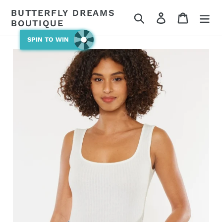
Skip
BUTTERFLY DREAMS
Search
Log in
Cart
to
BOUTIQUE
content
SPIN TO WIN