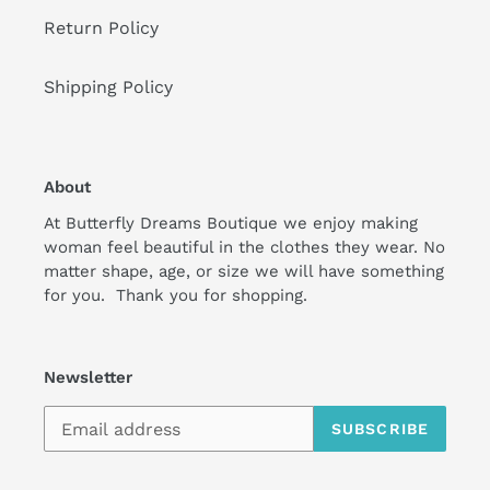
Return Policy
Shipping Policy
About
At Butterfly Dreams Boutique we enjoy making
woman feel beautiful in the clothes they wear. No
matter shape, age, or size we will have something
for you. Thank you for shopping.
Newsletter
SUBSCRIBE