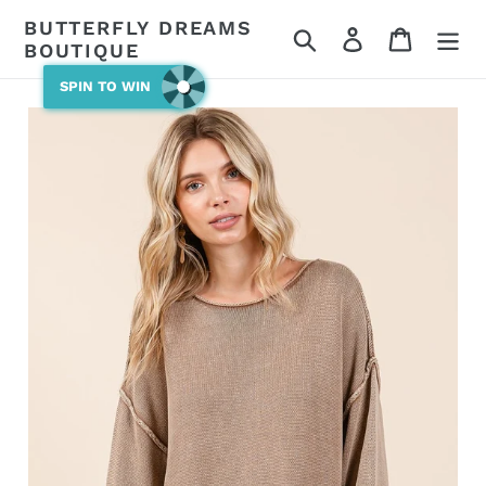
Skip
BUTTERFLY DREAMS
Search
Log in
Cart
to
BOUTIQUE
content
SPIN TO WIN