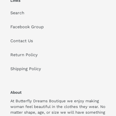
Links
Search
Facebook Group
Contact Us
Return Policy
Shipping Policy
About
At Butterfly Dreams Boutique we enjoy making
woman feel beautiful in the clothes they wear. No
matter shape, age, or size we will have something