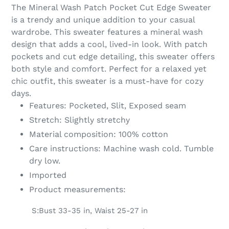
product
The Mineral Wash Patch Pocket Cut Edge Sweater
to
is a trendy and unique addition to your casual
your
wardrobe. This sweater features a mineral wash
cart
design that adds a cool, lived-in look. With patch
pockets and cut edge detailing, this sweater offers
both style and comfort. Perfect for a relaxed yet
chic outfit, this sweater is a must-have for cozy
days.
Features: Pocketed, Slit, Exposed seam
Stretch: Slightly stretchy
Material composition: 100% cotton
Care instructions: Machine wash cold. Tumble
dry low.
Imported
Product measurements:
S:Bust 33-35 in, Waist 25-27 in