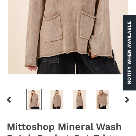
NOTIFY WHEN AVAILABLE
PREVIOUS
NEX
SLIDE
SLID
Mittoshop Mineral Wash