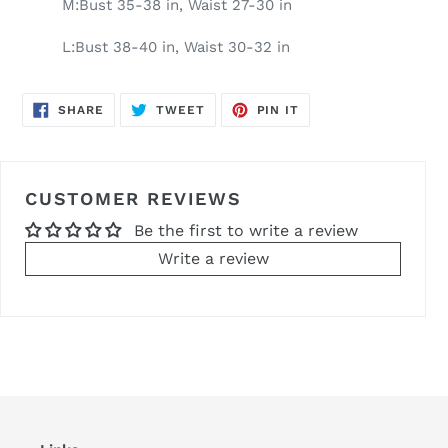
M:Bust 35-38 in, Waist 27-30 in
L:Bust 38-40 in, Waist 30-32 in
SHARE
TWEET
PIN
SHARE
TWEET
PIN IT
ON
ON
ON
FACEBOOK
TWITTER
PINTEREST
CUSTOMER REVIEWS
Be the first to write a review
Write a review