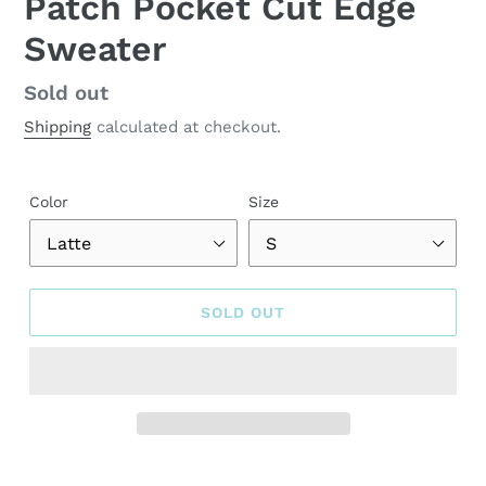
Patch Pocket Cut Edge
Sweater
Regular
Sold out
price
Shipping
calculated at checkout.
Color
Size
SOLD OUT
Adding