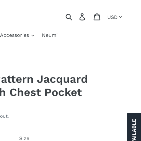
Currency
Search
Log in
Cart
Accessories
Neumi
Pattern Jacquard
h Chest Pocket
out.
Size