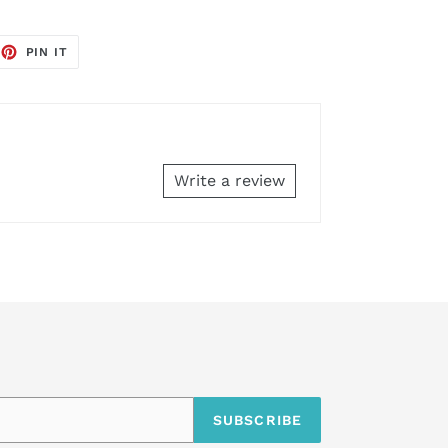
EET
PIN
PIN IT
ON
TTER
PINTEREST
Write a review
SUBSCRIBE