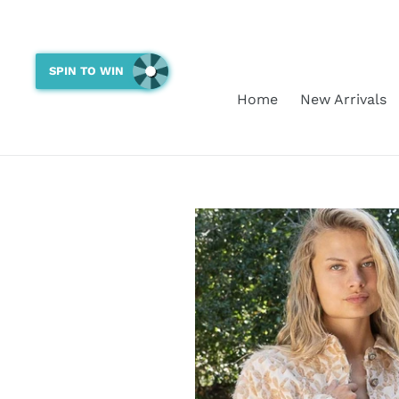
Skip
to
content
SPIN TO WIN
Home
New Arrivals