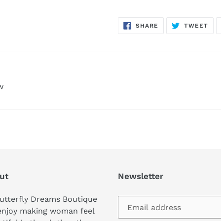
SHARE
TW
SHARE
TWEET
ON
ON
FACEBOOK
TWI
w
ut
Newsletter
utterfly Dreams Boutique
enjoy making woman feel