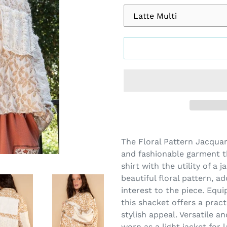
Adding
product
The Floral Pattern Jacqua
to
and fashionable garment t
your
shirt with the utility of a 
cart
beautiful floral pattern, a
interest to the piece. Equ
this shacket offers a pract
stylish appeal. Versatile a
worn as a light jacket for 