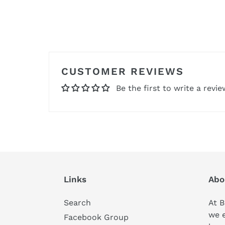
CUSTOMER REVIEWS
Be the first to write a revie
Links
Abo
Search
At B
we 
Facebook Group