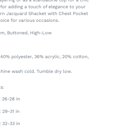
 for adding a touch of elegance to your
tern Jacquard Shacket with Chest Pocket
hoice for various occasions.
am, Buttoned, High-Low
 40% polyester, 36% acrylic, 20% cotton,
chine wash cold. Tumble dry low.
s:
t 26-28 in
 29-31 in
t 32-33 in