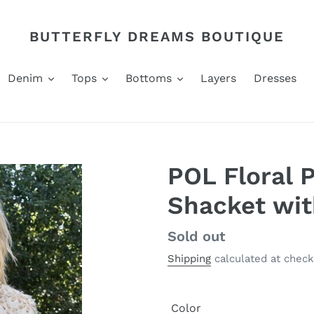
BUTTERFLY DREAMS BOUTIQUE
Denim
Tops
Bottoms
Layers
Dresses
POL Floral 
Shacket wit
Regular
Sold out
price
Shipping
calculated at check
Color