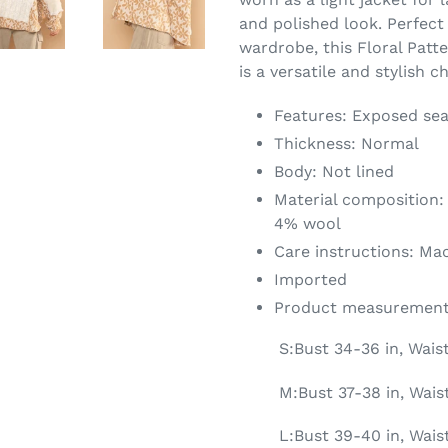
and polished look. Perfect
wardrobe, this Floral Pat
is a versatile and stylish c
Features: Exposed se
Thickness: Normal
Body: Not lined
Material composition:
4% wool
Care instructions: Ma
Imported
Product measurement
S:Bust 34-36 in, Wais
M:Bust 37-38 in, Waist
L:Bust 39-40 in, Wais