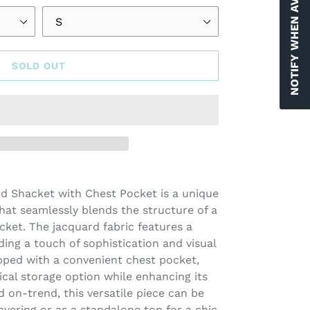
NOTIFY WHEN AVAILABLE
SOLD OUT
rd Shacket with Chest Pocket is a unique
hat seamlessly blends the structure of a
jacket. The jacquard fabric features a
dding a touch of sophistication and visual
ipped with a convenient chest pocket,
ical storage option while enhancing its
nd on-trend, this versatile piece can be
layering or as a standalone top for a chic