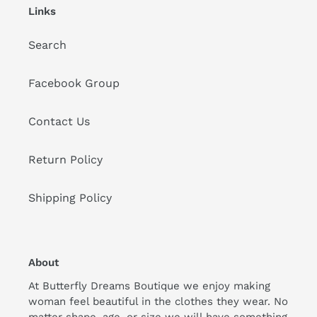
Links
Search
Facebook Group
Contact Us
Return Policy
Shipping Policy
About
At Butterfly Dreams Boutique we enjoy making
woman feel beautiful in the clothes they wear. No
matter shape, age, or size we will have something