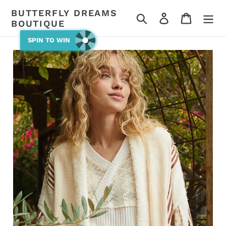
Skip
BUTTERFLY DREAMS
Search
Log in
Cart
to
BOUTIQUE
content
SPIN TO WIN