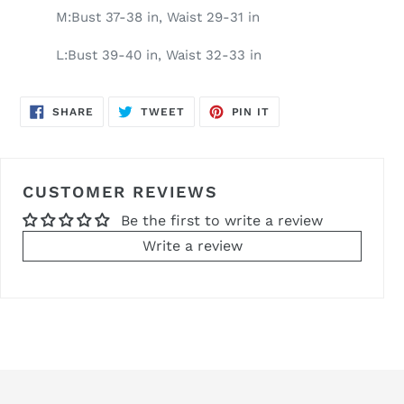
M:Bust 37-38 in, Waist 29-31 in
L:Bust 39-40 in, Waist 32-33 in
SHARE
TWEET
PIN
SHARE
TWEET
PIN IT
ON
ON
ON
FACEBOOK
TWITTER
PINTEREST
CUSTOMER REVIEWS
Be the first to write a review
Write a review