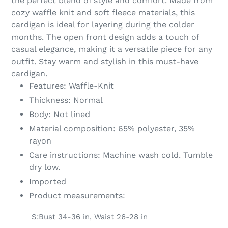
the perfect blend of style and comfort. Made from
your
cozy waffle knit and soft fleece materials, this
cart
cardigan is ideal for layering during the colder
months. The open front design adds a touch of
casual elegance, making it a versatile piece for any
outfit. Stay warm and stylish in this must-have
cardigan.
Features: Waffle-Knit
Thickness: Normal
Body: Not lined
Material composition: 65% polyester, 35%
rayon
Care instructions: Machine wash cold. Tumble
dry low.
Imported
Product measurements:
S:Bust 34-36 in, Waist 26-28 in