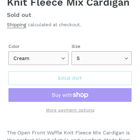
Knit Fleece Mix Cardigan
Regular
Sold out
price
Shipping
calculated at checkout.
Color
Size
SOLD OUT
More payment options
Adding
product
The Open Front Waffle Knit Fleece Mix Cardigan is
to