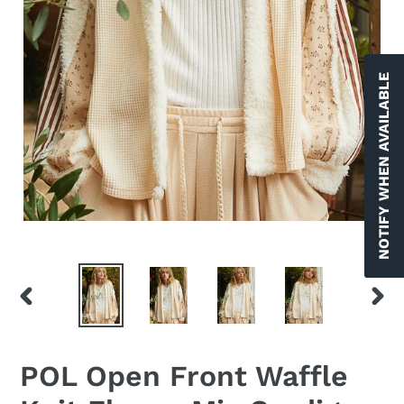
NOTIFY WHEN AVAILABLE
PREVIOUS
NEX
SLIDE
SLID
POL Open Front Waffle