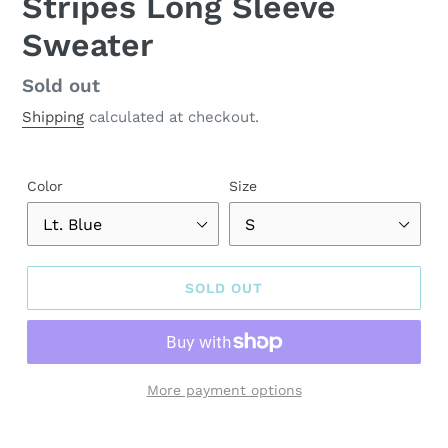
Stripes Long Sleeve
Sweater
Regular
Sold out
price
Shipping
calculated at checkout.
Color
Size
SOLD OUT
More payment options
Adding