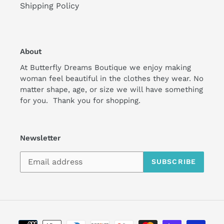
Shipping Policy
About
At Butterfly Dreams Boutique we enjoy making
woman feel beautiful in the clothes they wear. No
matter shape, age, or size we will have something
for you. Thank you for shopping.
Newsletter
SUBSCRIBE
Payment