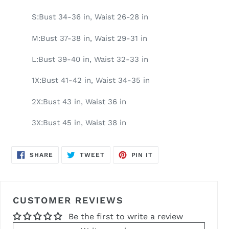
S:Bust 34-36 in, Waist 26-28 in
M:Bust 37-38 in, Waist 29-31 in
L:Bust 39-40 in, Waist 32-33 in
1X:Bust 41-42 in, Waist 34-35 in
2X:Bust 43 in, Waist 36 in
3X:Bust 45 in, Waist 38 in
SHARE
TWEET
PIN
SHARE
TWEET
PIN IT
ON
ON
ON
FACEBOOK
TWITTER
PINTEREST
CUSTOMER REVIEWS
Be the first to write a review