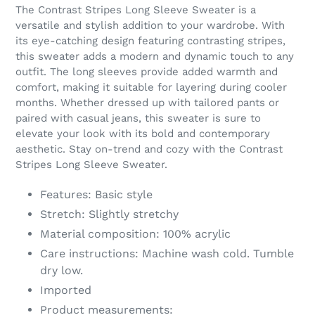
product
The Contrast Stripes Long Sleeve Sweater is a
to
versatile and stylish addition to your wardrobe. With
your
its eye-catching design featuring contrasting stripes,
cart
this sweater adds a modern and dynamic touch to any
outfit. The long sleeves provide added warmth and
comfort, making it suitable for layering during cooler
months. Whether dressed up with tailored pants or
paired with casual jeans, this sweater is sure to
elevate your look with its bold and contemporary
aesthetic. Stay on-trend and cozy with the Contrast
Stripes Long Sleeve Sweater.
Features: Basic style
Stretch: Slightly stretchy
Material composition: 100% acrylic
Care instructions: Machine wash cold. Tumble
dry low.
Imported
Product measurements: