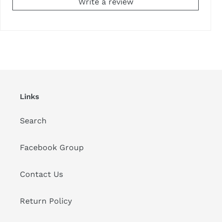
Write a review
Links
Search
Facebook Group
Contact Us
Return Policy