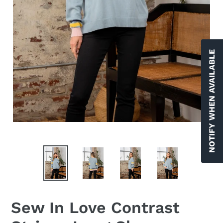
NOTIFY WHEN AVAILABLE
Sew In Love Contrast