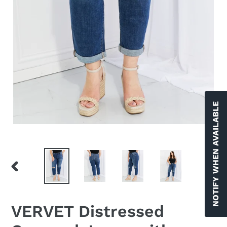
NOTIFY WHEN AVAILABLE
PREVIOUS
NEX
SLIDE
SLID
VERVET Distressed