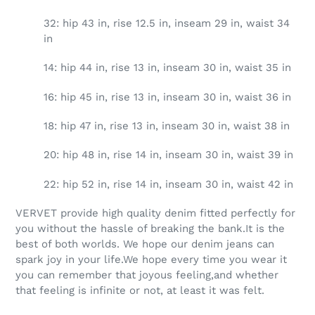
32: hip 43 in, rise 12.5 in, inseam 29 in, waist 34
in
14: hip 44 in, rise 13 in, inseam 30 in, waist 35 in
16: hip 45 in, rise 13 in, inseam 30 in, waist 36 in
18: hip 47 in, rise 13 in, inseam 30 in, waist 38 in
20: hip 48 in, rise 14 in, inseam 30 in, waist 39 in
22: hip 52 in, rise 14 in, inseam 30 in, waist 42 in
VERVET provide high quality denim fitted perfectly for
you without the hassle of breaking the bank.It is the
best of both worlds. We hope our denim jeans can
spark joy in your life.We hope every time you wear it
you can remember that joyous feeling,and whether
that feeling is infinite or not, at least it was felt.