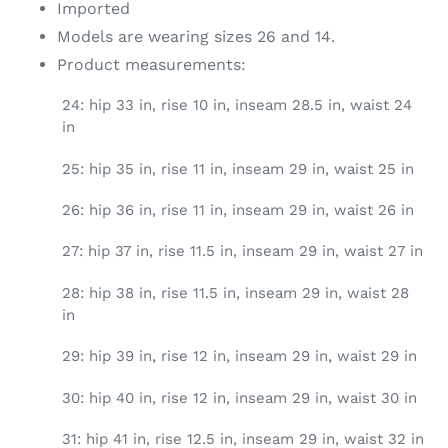
Imported
Models are wearing sizes 26 and 14.
Product measurements:
24: hip 33 in, rise 10 in, inseam 28.5 in, waist 24
in
25: hip 35 in, rise 11 in, inseam 29 in, waist 25 in
26: hip 36 in, rise 11 in, inseam 29 in, waist 26 in
27: hip 37 in, rise 11.5 in, inseam 29 in, waist 27 in
28: hip 38 in, rise 11.5 in, inseam 29 in, waist 28
in
29: hip 39 in, rise 12 in, inseam 29 in, waist 29 in
30: hip 40 in, rise 12 in, inseam 29 in, waist 30 in
31: hip 41 in, rise 12.5 in, inseam 29 in, waist 32 in