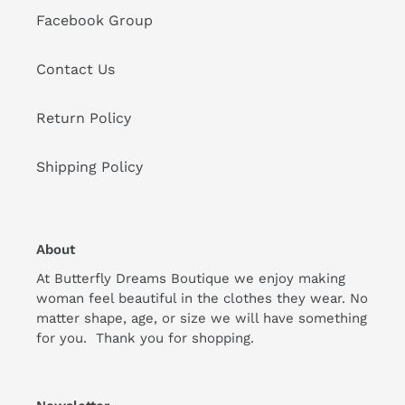
Facebook Group
Contact Us
Return Policy
Shipping Policy
About
At Butterfly Dreams Boutique we enjoy making
woman feel beautiful in the clothes they wear. No
matter shape, age, or size we will have something
for you. Thank you for shopping.