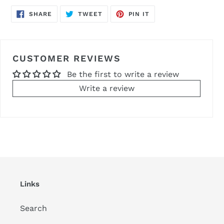
SHARE
TWEET
PIN
SHARE
TWEET
PIN IT
ON
ON
ON
FACEBOOK
TWITTER
PINTEREST
CUSTOMER REVIEWS
Be the first to write a review
Write a review
Links
Search