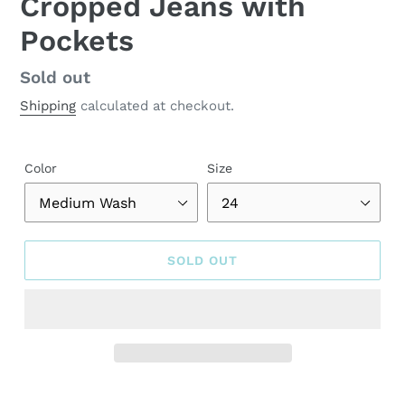
Cropped Jeans with
Pockets
Regular
Sold out
price
Shipping
calculated at checkout.
Color
Size
SOLD OUT
Adding