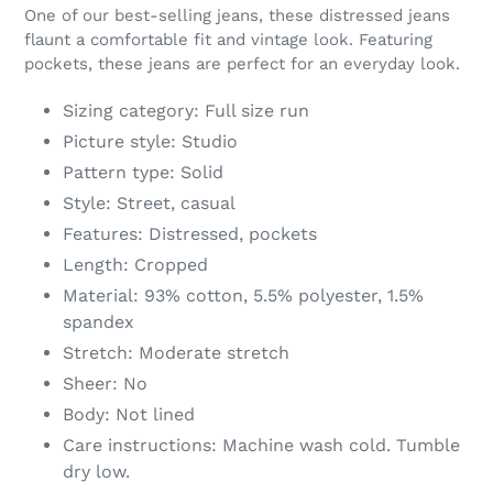
product
One of our best-selling jeans, these distressed jeans
to
flaunt a comfortable fit and vintage look. Featuring
your
pockets, these jeans are perfect for an everyday look.
cart
Sizing category: Full size run
Picture style: Studio
Pattern type: Solid
Style: Street, casual
Features: Distressed, pockets
Length: Cropped
Material: 93% cotton, 5.5% polyester, 1.5%
spandex
Stretch: Moderate stretch
Sheer: No
Body: Not lined
Care instructions: Machine wash cold. Tumble
dry low.