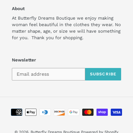
About
At Butterfly Dreams Boutique we enjoy making
woman feel beautiful in the clothes they wear. No
matter shape, age, or size we will have something
for you. Thank you for shopping.
Newsletter
SUBSCRIBE
Payment
methods
undefine
© 2026,
Butterfly Dreams Boutique
Powered by Shopify