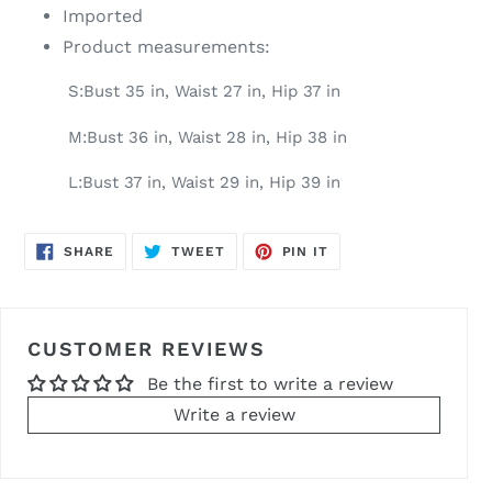
Imported
Product measurements:
S:Bust 35 in, Waist 27 in, Hip 37 in
M:Bust 36 in, Waist 28 in, Hip 38 in
L:Bust 37 in, Waist 29 in, Hip 39 in
SHARE
TWEET
PIN
SHARE
TWEET
PIN IT
ON
ON
ON
FACEBOOK
TWITTER
PINTEREST
CUSTOMER REVIEWS
Be the first to write a review
Write a review