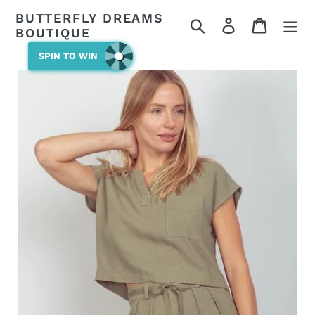
Skip
BUTTERFLY DREAMS
Search
Log in
Cart
to
BOUTIQUE
content
SPIN TO WIN