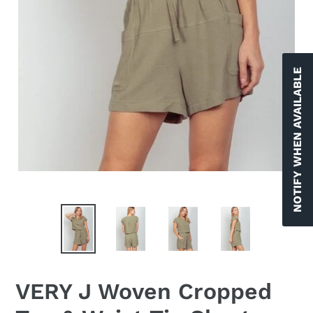
NOTIFY WHEN AVAILABLE
VERY J Woven Cropped