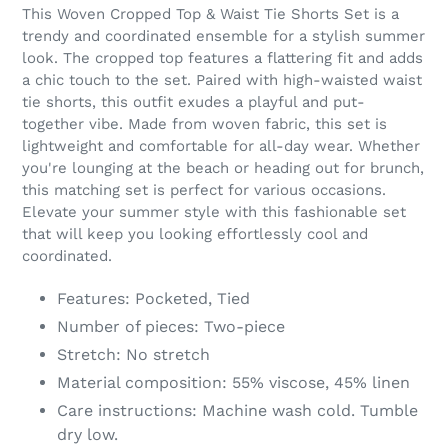
product
This Woven Cropped Top & Waist Tie Shorts Set is a
to
trendy and coordinated ensemble for a stylish summer
your
look. The cropped top features a flattering fit and adds
cart
a chic touch to the set. Paired with high-waisted waist
tie shorts, this outfit exudes a playful and put-
together vibe. Made from woven fabric, this set is
lightweight and comfortable for all-day wear. Whether
you're lounging at the beach or heading out for brunch,
this matching set is perfect for various occasions.
Elevate your summer style with this fashionable set
that will keep you looking effortlessly cool and
coordinated.
Features: Pocketed, Tied
Number of pieces: Two-piece
Stretch: No stretch
Material composition: 55% viscose, 45% linen
Care instructions: Machine wash cold. Tumble
dry low.