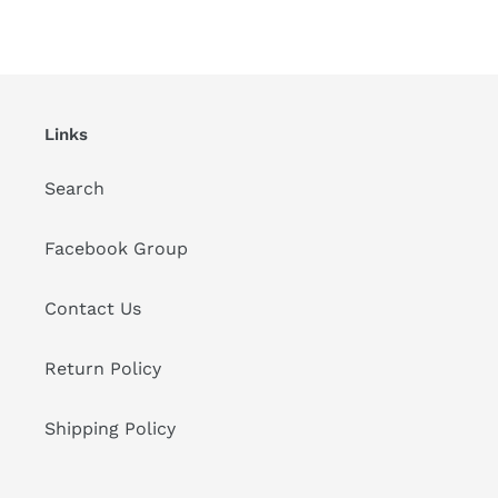
Links
Search
Facebook Group
Contact Us
Return Policy
Shipping Policy