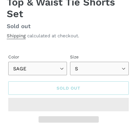
Top & Waist Tie Shorts
Set
Regular
Sold out
price
Shipping
calculated at checkout.
Color
Size
SOLD OUT
Adding