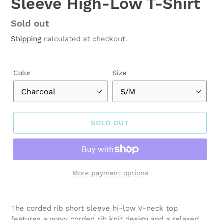
Sleeve High-Low T-Shirt
Regular
Sold out
price
Shipping
calculated at checkout.
Color
Size
SOLD OUT
More payment options
Adding
product
The corded rib short sleeve hi-low V-neck top
to
features a wavy corded rib knit design and a relaxed