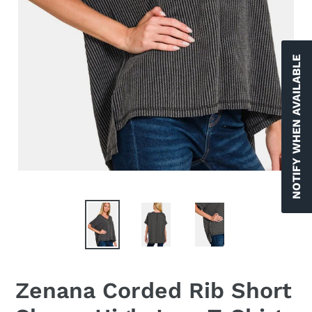
NOTIFY WHEN AVAILABLE
Zenana Corded Rib Short