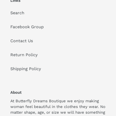
Links
Search
Facebook Group
Contact Us
Return Policy
Shipping Policy
About
At Butterfly Dreams Boutique we enjoy making
woman feel beautiful in the clothes they wear. No
matter shape, age, or size we will have something