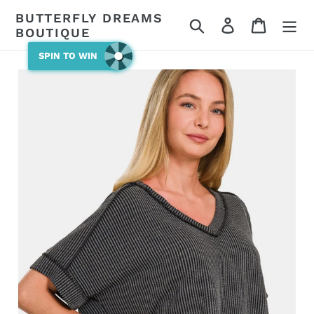
Skip
BUTTERFLY DREAMS
Search
Log in
Cart
to
BOUTIQUE
content
SPIN TO WIN