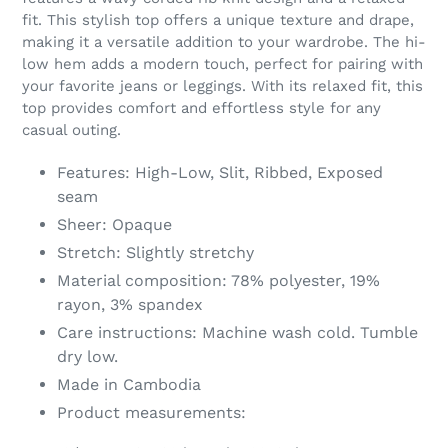
your
fit. This stylish top offers a unique texture and drape,
cart
making it a versatile addition to your wardrobe. The hi-
low hem adds a modern touch, perfect for pairing with
your favorite jeans or leggings. With its relaxed fit, this
top provides comfort and effortless style for any
casual outing.
Features: High-Low, Slit, Ribbed, Exposed
seam
Sheer: Opaque
Stretch: Slightly stretchy
Material composition: 78% polyester, 19%
rayon, 3% spandex
Care instructions: Machine wash cold. Tumble
dry low.
Made in Cambodia
Product measurements: