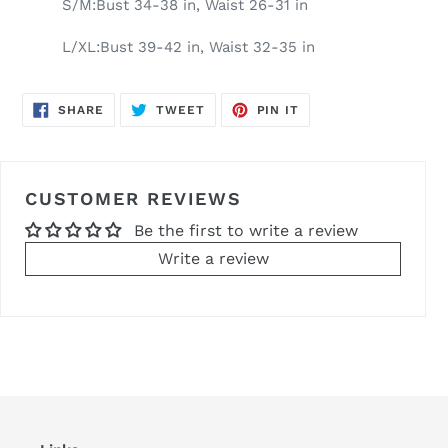
S/M:Bust 34-38 in, Waist 26-31 in
L/XL:Bust 39-42 in, Waist 32-35 in
SHARE
TWEET
PIN
SHARE
TWEET
PIN IT
ON
ON
ON
FACEBOOK
TWITTER
PINTEREST
CUSTOMER REVIEWS
Be the first to write a review
Write a review