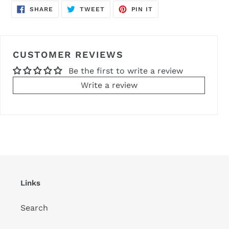
SHARE
TWEET
PIN
SHARE
TWEET
PIN IT
ON
ON
ON
FACEBOOK
TWITTER
PINTEREST
CUSTOMER REVIEWS
Be the first to write a review
Write a review
Links
Search