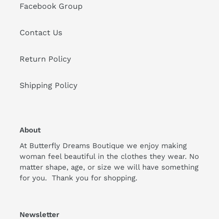
Facebook Group
Contact Us
Return Policy
Shipping Policy
About
At Butterfly Dreams Boutique we enjoy making
woman feel beautiful in the clothes they wear. No
matter shape, age, or size we will have something
for you. Thank you for shopping.
Newsletter