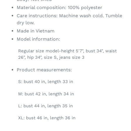
Material composition: 100% polyester
Care instructions: Machine wash cold. Tumble
dry low.
Made in Vietnam
Model information:
Regular size model-height 5'7", bust 34", waist
26", hip 34", size S, jeans size 3
Product measurements:
S: bust 40 in, length 33 in
M: bust 42 in, length 34 in
L: bust 44 in, length 35 in
XL: bust 46 in, length 36 in