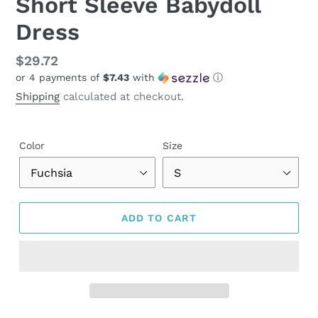
Short Sleeve Babydoll
Dress
Regular
$29.72
or 4 payments of
$7.43
with
ⓘ
price
Shipping
calculated at checkout.
Color
Size
ADD TO CART