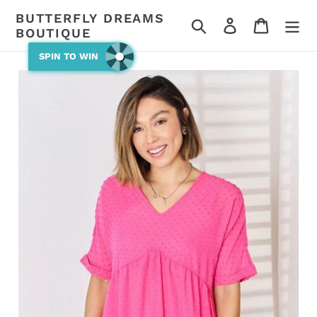
Skip
BUTTERFLY DREAMS
Search
Log in
Cart
to
BOUTIQUE
content
SPIN TO WIN