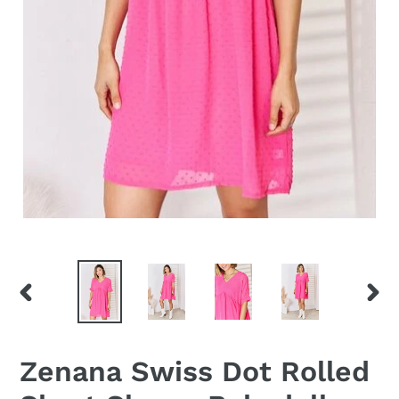
PREVIOUS
NEX
SLIDE
SLID
Zenana Swiss Dot Rolled