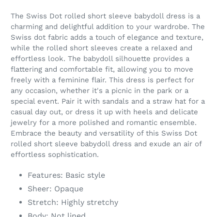
Adding
product
The Swiss Dot rolled short sleeve babydoll dress is a
to
charming and delightful addition to your wardrobe. The
your
Swiss dot fabric adds a touch of elegance and texture,
cart
while the rolled short sleeves create a relaxed and
effortless look. The babydoll silhouette provides a
flattering and comfortable fit, allowing you to move
freely with a feminine flair. This dress is perfect for
any occasion, whether it's a picnic in the park or a
special event. Pair it with sandals and a straw hat for a
casual day out, or dress it up with heels and delicate
jewelry for a more polished and romantic ensemble.
Embrace the beauty and versatility of this Swiss Dot
rolled short sleeve babydoll dress and exude an air of
effortless sophistication.
Features: Basic style
Sheer: Opaque
Stretch: Highly stretchy
Body: Not lined