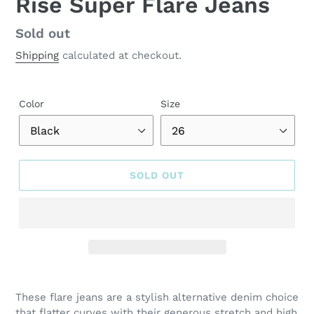
Rise Super Flare Jeans
Regular
Sold out
price
Shipping
calculated at checkout.
Color
Size
SOLD OUT
Adding
product
These flare jeans are a stylish alternative denim choice
to
that flatter curves with their generous stretch and high