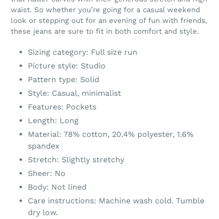
your
waist. So whether you’re going for a casual weekend
cart
look or stepping out for an evening of fun with friends,
these jeans are sure to fit in both comfort and style.
Sizing category: Full size run
Picture style: Studio
Pattern type: Solid
Style: Casual, minimalist
Features: Pockets
Length: Long
Material: 78% cotton, 20.4% polyester, 1.6%
spandex
Stretch: Slightly stretchy
Sheer: No
Body: Not lined
Care instructions: Machine wash cold. Tumble
dry low.