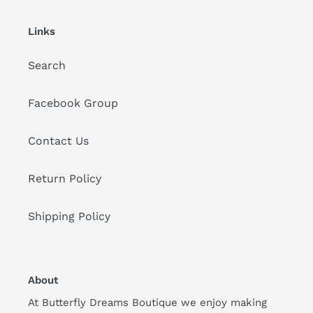
Links
Search
Facebook Group
Contact Us
Return Policy
Shipping Policy
About
At Butterfly Dreams Boutique we enjoy making