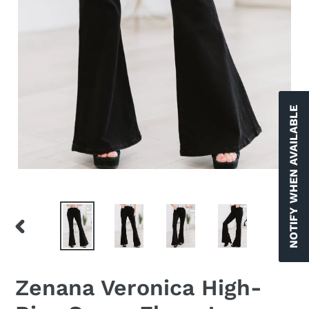
NOTIFY WHEN AVAILABLE
PREVIOUS
NEX
SLIDE
SLID
Zenana Veronica High-