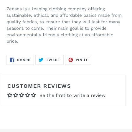
Zenana is a leading clothing company offering
sustainable, ethical, and affordable basics made from
quality fabrics, to ensure that they will last for many
seasons to come. Their main goal is to provide
environmentally friendly clothing at an affordable
price.
SHARE
TWEET
PIN
SHARE
TWEET
PIN IT
ON
ON
ON
FACEBOOK
TWITTER
PINTEREST
CUSTOMER REVIEWS
Be the first to write a review