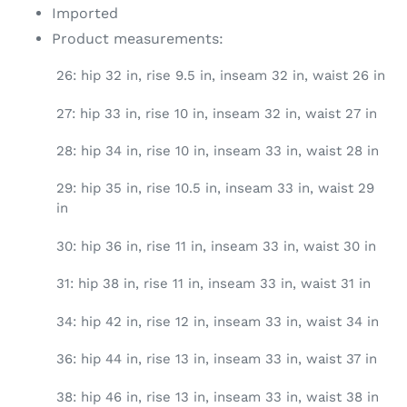
Imported
Product measurements:
26: hip 32 in, rise 9.5 in, inseam 32 in, waist 26 in
27: hip 33 in, rise 10 in, inseam 32 in, waist 27 in
28: hip 34 in, rise 10 in, inseam 33 in, waist 28 in
29: hip 35 in, rise 10.5 in, inseam 33 in, waist 29
in
30: hip 36 in, rise 11 in, inseam 33 in, waist 30 in
31: hip 38 in, rise 11 in, inseam 33 in, waist 31 in
34: hip 42 in, rise 12 in, inseam 33 in, waist 34 in
36: hip 44 in, rise 13 in, inseam 33 in, waist 37 in
38: hip 46 in, rise 13 in, inseam 33 in, waist 38 in