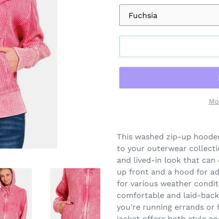
Mo
Adding
product
This washed zip-up hooded 
to
to your outerwear collecti
your
and lived-in look that can
cart
up front and a hood for add
for various weather condit
comfortable and laid-back 
you're running errands or h
jacket offers both style an