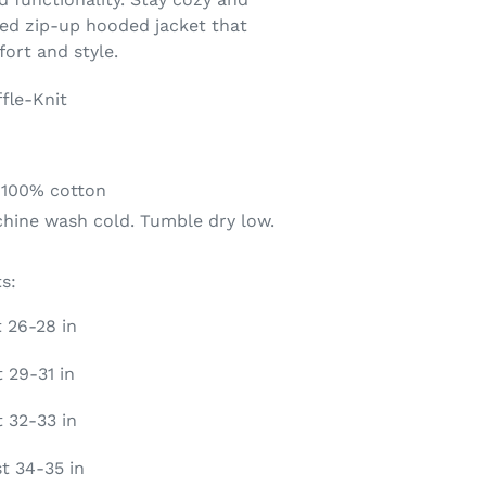
hed zip-up hooded jacket that
ort and style.
fle-Knit
 100% cotton
chine wash cold. Tumble dry low.
s:
t 26-28 in
 29-31 in
t 32-33 in
st 34-35 in