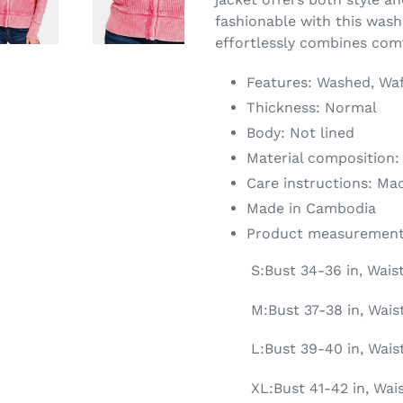
fashionable with this was
effortlessly combines comf
Features: Washed, Waf
Thickness: Normal
Body: Not lined
Material composition:
Care instructions: Ma
Made in Cambodia
Product measurement
S:Bust 34-36 in, Wais
M:Bust 37-38 in, Waist
L:Bust 39-40 in, Wais
XL:Bust 41-42 in, Wai