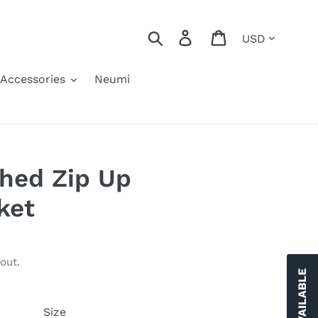
Currency
Search
Log in
Cart
Accessories
Neumi
hed Zip Up
ket
out.
Size