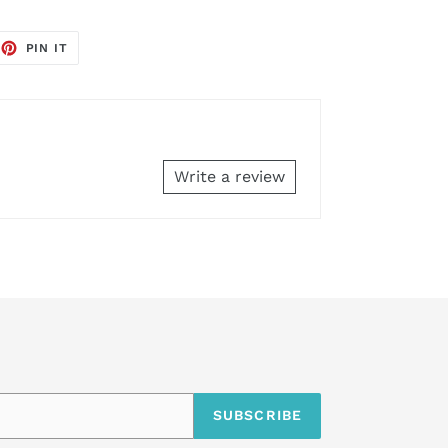
EET
PIN
PIN IT
ON
TTER
PINTEREST
Write a review
SUBSCRIBE