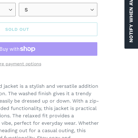
NOTIFY WHEN AVAILABLE
SOLD OUT
re payment options
jacket is a stylish and versatile addition
on. The washed finish gives it a trendy
 easily be dressed up or down. With a zip-
ed functionality, this jacket is practical
ions. The relaxed fit provides a
vibe, perfect for everyday wear. Whether
eading out for a casual outing, this
d functionality. Stay cozy and