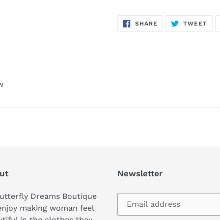
SHARE
TW
SHARE
TWEET
ON
ON
FACEBOOK
TWI
w
ut
Newsletter
utterfly Dreams Boutique
enjoy making woman feel
tiful in the clothes they