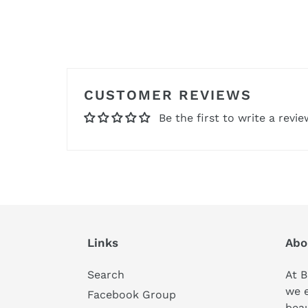
CUSTOMER REVIEWS
Be the first to write a revie
Links
Abo
Search
At B
we 
Facebook Group
beau