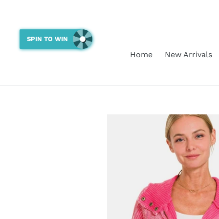
Skip
to
content
SPIN TO WIN
Home
New Arrivals