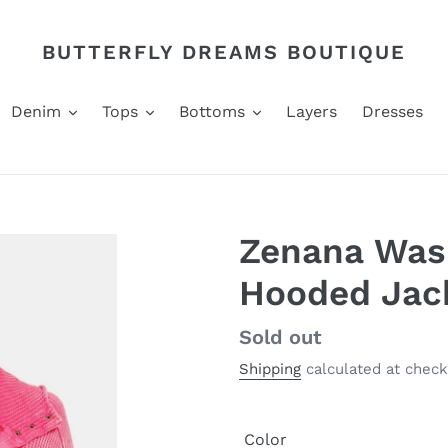
BUTTERFLY DREAMS BOUTIQUE
Denim
Tops
Bottoms
Layers
Dresses
Zenana Was
Hooded Jac
Regular
Sold out
price
Shipping
calculated at check
Color